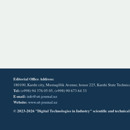
Editorial Office Address:
180100, Karshi city, Mustaqillik Avenue, house 225, Karshi State Technic
Tel:
(+998) 94 376 05 05, (+998) 90 673 64 33
E-mail:
info@srt-journal.uz
Website:
www.srt-journal.uz
© 2023-2026 "Digital Technologies in Industry" scientific and technical