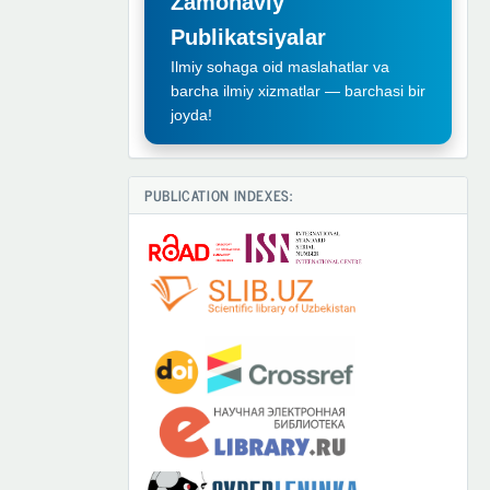
Zamonaviy
Publikatsiyalar
Ilmiy sohaga oid maslahatlar va
barcha ilmiy xizmatlar — barchasi bir
joyda!
PUBLICATION INDEXES: