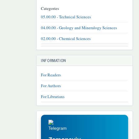
Categories
05.00.00 - Technical Sciences
04.00.00 - Geology and Mineralogy Sciences
02.00.00 - Chemical Sciences
INFORMATION
For Readers
For Authors
For Librarians
TELEGRAM
REKLAMA