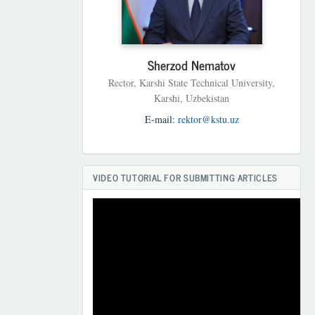
Sherzod Nematov
Rector, Karshi State Technical University,
Karshi, Uzbekistan
E-mail:
rektor@kstu.uz
VIDEO TUTORIAL FOR SUBMITTING ARTICLES