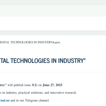
DIGITAL TECHNOLOGIES IN INDUSTRY&quot;
ITAL TECHNOLOGIES IN INDUSTRY"
stry"
3(2)
June 27, 2025
will publish issue
on
.
s in industry, practical solutions, and innovative research.
rnal.uz
and in our Telegram channel.