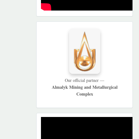
HAMKORLARIMIZ
Our official partner —
Almalyk Mining and Metallurgical
Complex
REKLAMA