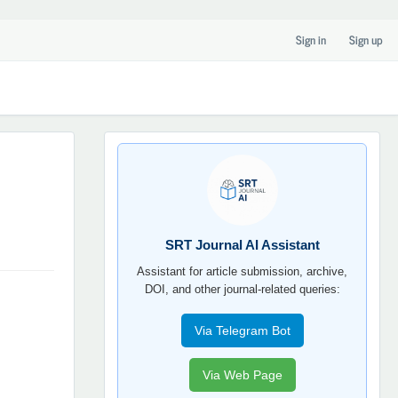
Sign in
Sign up
SRT
JOURNAL
AI
YORDAMCHI
SRT Journal AI Assistant
Assistant for article submission, archive,
DOI, and other journal-related queries:
Via Telegram Bot
Via Web Page