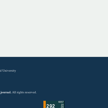
al University
 journal.
All rights reserved.