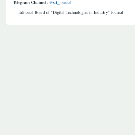
Telegram Channel:
@srt_journal
— Editorial Board of "Digital Technologies in Industry" Journal