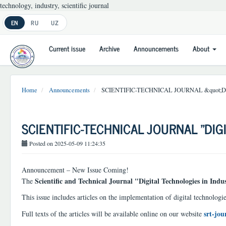
technology, industry, scientific journal
Main
EN
RU
UZ
Navigation
Main
Current issue
Archive
Announcements
About
Content
Sidebar
Home
Announcements
SCIENTIFIC-TECHNICAL JOURNAL &quot;
SCIENTIFIC-TECHNICAL JOURNAL "DIG
Posted on 2025-05-09 11:24:35
Announcement – New Issue Coming!
Scientific and Technical Journal "Digital Technologies in Indu
The
This issue includes articles on the implementation of digital technologie
srt-jou
Full texts of the articles will be available online on our website