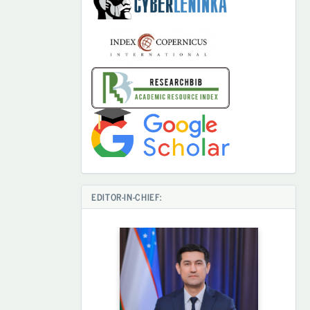
EDITOR-IN-CHIEF: