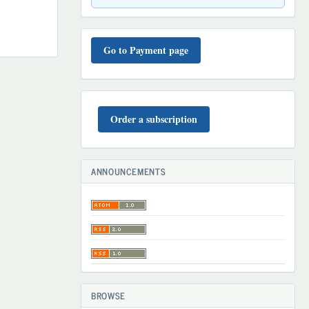
TO'LOV
TARTIBI
Go to Payment page
BUYURTMA
Order a subscription
ANNOUNCEMENTS
BROWSE