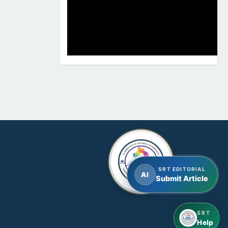
SRT EDITORIAL
AI
Submit Article
SRT
Help