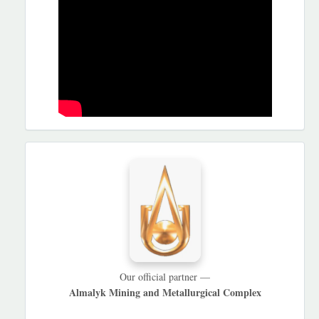
HAMKORLARIMIZ
Our official partner —
Almalyk Mining and Metallurgical Complex