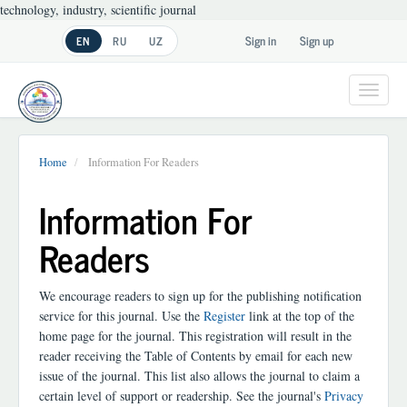
technology, industry, scientific journal
Main
Sign in
Sign up
EN
RU
UZ
Navigation
Main
Content
Toggl
Sidebar
navig
Home
Information For Readers
Information For
Readers
We encourage readers to sign up for the publishing notification
service for this journal. Use the
Register
link at the top of the
home page for the journal. This registration will result in the
reader receiving the Table of Contents by email for each new
issue of the journal. This list also allows the journal to claim a
certain level of support or readership. See the journal's
Privacy