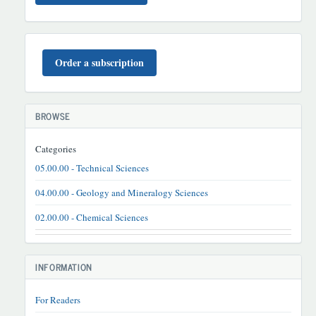
BUYURTMA
Order a subscription
BROWSE
Categories
05.00.00 - Technical Sciences
04.00.00 - Geology and Mineralogy Sciences
02.00.00 - Chemical Sciences
INFORMATION
For Readers