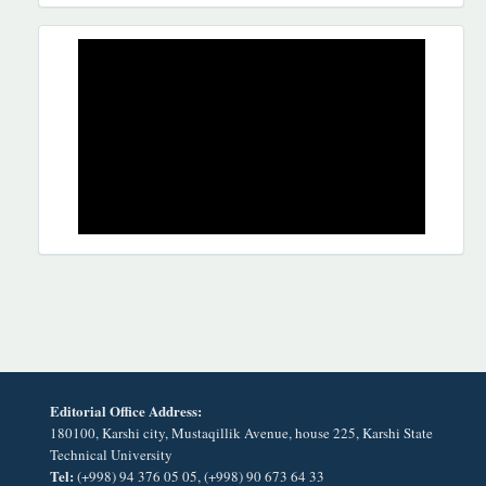
REKLAMA
Editorial Office Address:
180100, Karshi city, Mustaqillik Avenue, house 225, Karshi State
Technical University
Tel:
(+998) 94 376 05 05, (+998) 90 673 64 33