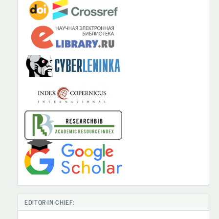
EDITOR-IN-CHIEF: