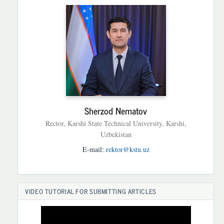
Sherzod Nematov
Rector, Karshi State Technical University, Karshi,
Uzbekistan
E-mail:
rektor@kstu.uz
VIDEO TUTORIAL FOR SUBMITTING ARTICLES