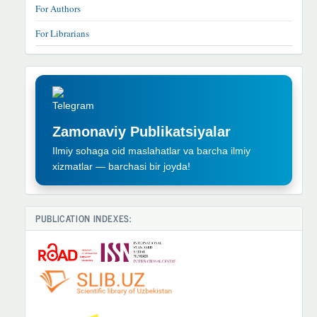
For Authors
For Librarians
TELEGRAM
REKLAMA
Zamonaviy Publikatsiyalar
Ilmiy sohaga oid maslahatlar va barcha ilmiy
xizmatlar — barchasi bir joyda!
PUBLICATION INDEXES: