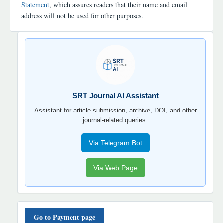
Statement
, which assures readers that their name and email
address will not be used for other purposes.
SRT
JOURNAL
AI
YORDAMCHI
SRT Journal AI Assistant
Assistant for article submission, archive, DOI, and other
journal-related queries:
Via Telegram Bot
Via Web Page
TO'LOV
TARTIBI
Go to Payment page