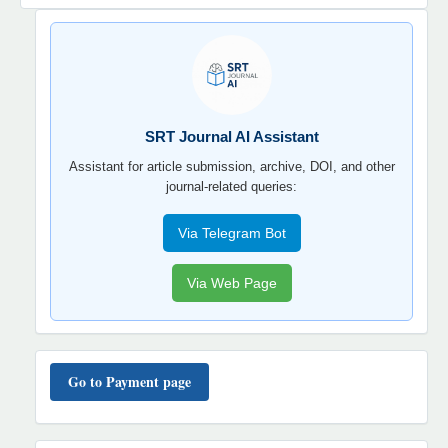
SRT
JOURNAL
AI
YORDAMCHI
SRT Journal AI Assistant
Assistant for article submission, archive, DOI, and other
journal-related queries:
Via Telegram Bot
Via Web Page
TO'LOV
TARTIBI
Go to Payment page