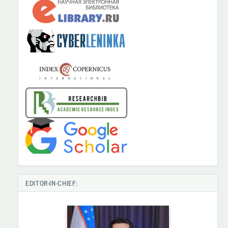
EDITOR-IN-CHIEF: