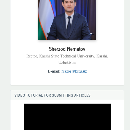
Sherzod Nematov
Rector, Karshi State Technical University, Karshi,
Uzbekistan
E-mail:
rektor@kstu.uz
VIDEO TUTORIAL FOR SUBMITTING ARTICLES