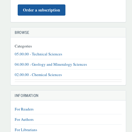
BUYURTMA
Order a subscription
BROWSE
Categories
05.00.00 - Technical Sciences
04.00.00 - Geology and Mineralogy Sciences
02.00.00 - Chemical Sciences
INFORMATION
For Readers
For Authors
For Librarians