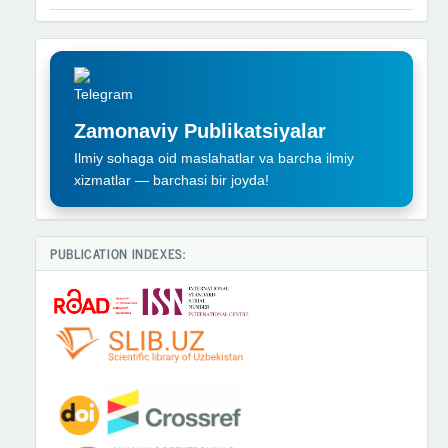
TELEGRAM
REKLAMA
Zamonaviy Publikatsiyalar
Ilmiy sohaga oid maslahatlar va barcha ilmiy
xizmatlar — barchasi bir joyda!
PUBLICATION INDEXES: