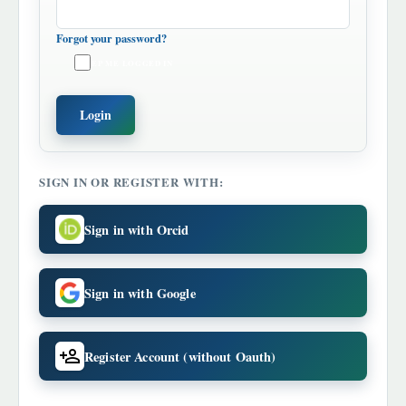
Forgot your password?
KEEP ME LOGGED IN
Login
SIGN IN OR REGISTER WITH:
Sign in with Orcid
Sign in with Google
Register Account (without Oauth)