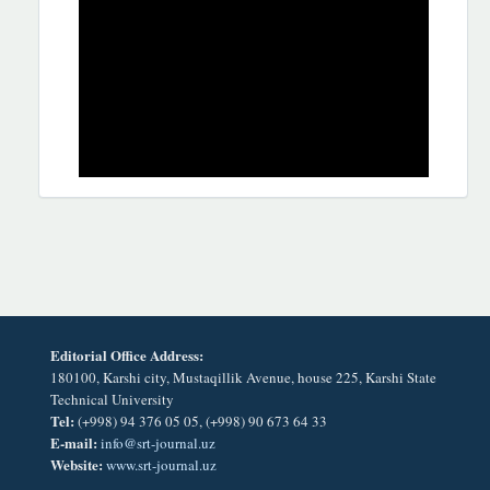
Editorial Office Address:
180100, Karshi city, Mustaqillik Avenue, house 225, Karshi State
Technical University
Tel:
(+998) 94 376 05 05, (+998) 90 673 64 33
E-mail:
info@srt-journal.uz
Website:
www.srt-journal.uz