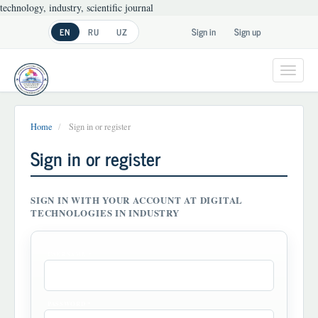
technology, industry, scientific journal
Main
Sign in
Sign up
EN
RU
UZ
Navigation
Main
Content
Toggl
Sidebar
navig
Home
Sign in or register
Sign in or register
SIGN IN WITH YOUR ACCOUNT AT DIGITAL
TECHNOLOGIES IN INDUSTRY
REQUIRED
USERNAME
*
REQUIRED
PASSWORD
*