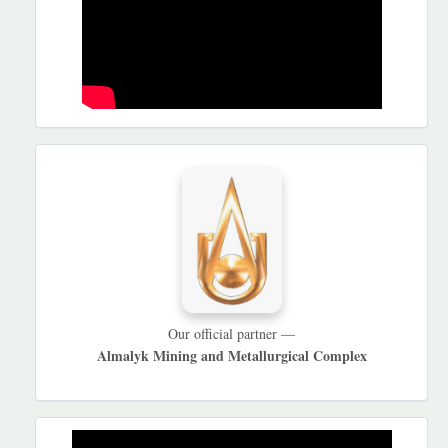
HAMKORLARIMIZ
Our official partner —
Almalyk Mining and Metallurgical Complex
REKLAMA