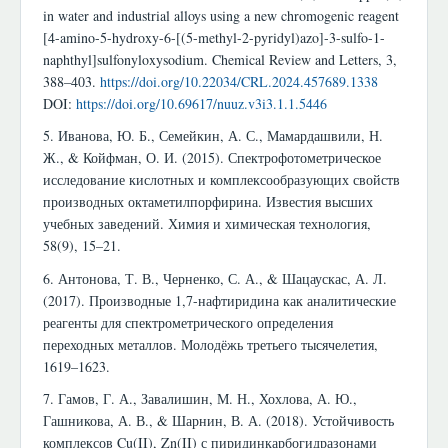
in water and industrial alloys using a new chromogenic reagent
[4-amino-5-hydroxy-6-[(5-methyl-2-pyridyl)azo]-3-sulfo-1-
naphthyl]sulfonyloxysodium. Chemical Review and Letters, 3,
388–403.
https://doi.org/10.22034/CRL.2024.457689.1338
DOI:
https://doi.org/10.69617/nuuz.v3i3.1.1.5446
5. Иванова, Ю. Б., Семейкин, А. С., Мамардашвили, Н.
Ж., & Койфман, О. И. (2015). Спектрофотометрическое
исследование кислотных и комплексообразующих свойств
производных октаметилпорфирина. Известия высших
учебных заведений. Химия и химическая технология,
58(9), 15–21.
6. Антонова, Т. В., Черненко, С. А., & Шацаускас, А. Л.
(2017). Производные 1,7-нафтиридина как аналитические
реагенты для спектрометрического определения
переходных металлов. Молодёжь третьего тысячелетия,
1619–1623.
7. Гамов, Г. А., Завалишин, М. Н., Хохлова, А. Ю.,
Гашникова, А. В., & Шарнин, В. А. (2018). Устойчивость
комплексов Cu(II), Zn(II) с пиридинкарбогидразонами