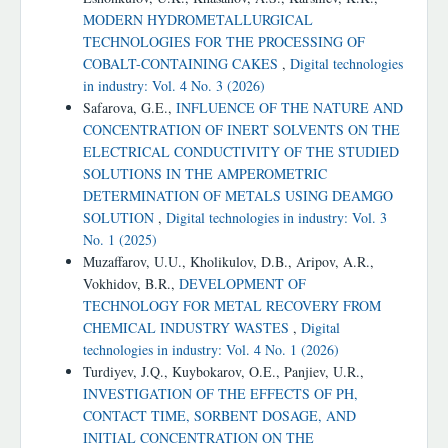
MODERN HYDROMETALLURGICAL
TECHNOLOGIES FOR THE PROCESSING OF
COBALT-CONTAINING CAKES
,
Digital technologies
in industry: Vol. 4 No. 3 (2026)
Safarova, G.E.,
INFLUENCE OF THE NATURE AND
CONCENTRATION OF INERT SOLVENTS ON THE
ELECTRICAL CONDUCTIVITY OF THE STUDIED
SOLUTIONS IN THE AMPEROMETRIC
DETERMINATION OF METALS USING DEAMGO
SOLUTION
,
Digital technologies in industry: Vol. 3
No. 1 (2025)
Muzaffarov, U.U., Kholikulov, D.B., Aripov, A.R.,
Vokhidov, B.R.,
DEVELOPMENT OF
TECHNOLOGY FOR METAL RECOVERY FROM
CHEMICAL INDUSTRY WASTES
,
Digital
technologies in industry: Vol. 4 No. 1 (2026)
Turdiyev, J.Q., Kuybokarov, O.E., Panjiev, U.R.,
INVESTIGATION OF THE EFFECTS OF PH,
CONTACT TIME, SORBENT DOSAGE, AND
INITIAL CONCENTRATION ON THE