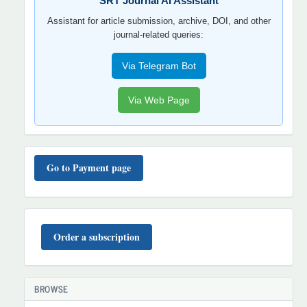
SRT Journal AI Assistant
Assistant for article submission, archive, DOI, and other
journal-related queries:
Via Telegram Bot
Via Web Page
TO'LOV
TARTIBI
Go to Payment page
BUYURTMA
Order a subscription
BROWSE