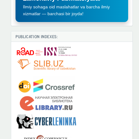
Ilmiy sohaga oid maslahatlar va barcha ilmiy
xizmatlar — barchasi bir joyda!
PUBLICATION INDEXES: