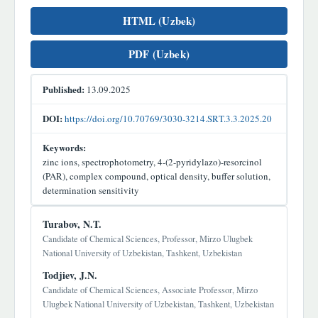
HTML (Uzbek)
PDF (Uzbek)
Published:
13.09.2025
DOI:
https://doi.org/10.70769/3030-3214.SRT.3.3.2025.20
Keywords:
zinc ions, spectrophotometry, 4-(2-pyridylazo)-resorcinol
(PAR), complex compound, optical density, buffer solution,
determination sensitivity
Main
Turabov, N.T.
Article
Candidate of Chemical Sciences, Professor, Mirzo Ulugbek
National University of Uzbekistan, Tashkent, Uzbekistan
Content
Todjiev, J.N.
Candidate of Chemical Sciences, Associate Professor, Mirzo
Ulugbek National University of Uzbekistan, Tashkent, Uzbekistan