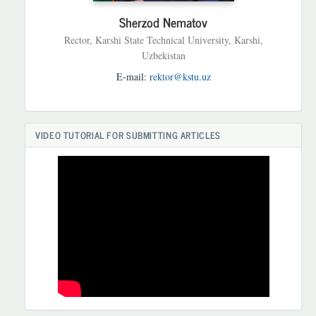
Sherzod Nematov
Rector, Karshi State Technical University, Karshi,
Uzbekistan
E-mail:
rektor@kstu.uz
VIDEO TUTORIAL FOR SUBMITTING ARTICLES