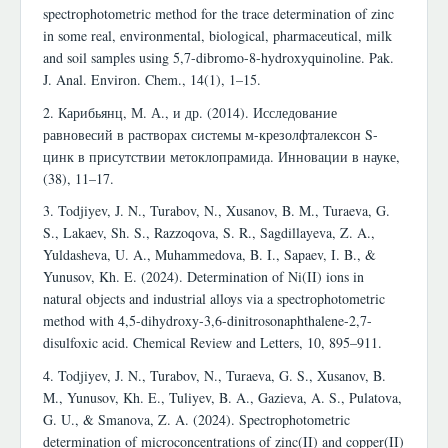
spectrophotometric method for the trace determination of zinc
in some real, environmental, biological, pharmaceutical, milk
and soil samples using 5,7-dibromo-8-hydroxyquinoline. Pak.
J. Anal. Environ. Chem., 14(1), 1–15.
2. Карибьянц, М. А., и др. (2014). Исследование
равновесий в растворах системы м-крезолфталексон S-
цинк в присутствии метоклопрамида. Инновации в науке,
(38), 11–17.
3. Todjiyev, J. N., Turabov, N., Xusanov, B. M., Turaeva, G.
S., Lakaev, Sh. S., Razzoqova, S. R., Sagdillayeva, Z. A.,
Yuldasheva, U. A., Muhammedova, B. I., Sapaev, I. B., &
Yunusov, Kh. E. (2024). Determination of Ni(II) ions in
natural objects and industrial alloys via a spectrophotometric
method with 4,5-dihydroxy-3,6-dinitrosonaphthalene-2,7-
disulfoxic acid. Chemical Review and Letters, 10, 895–911.
4. Todjiyev, J. N., Turabov, N., Turaeva, G. S., Xusanov, B.
M., Yunusov, Kh. E., Tuliyev, B. A., Gazieva, A. S., Pulatova,
G. U., & Smanova, Z. A. (2024). Spectrophotometric
determination of microconcentrations of zinc(II) and copper(II)