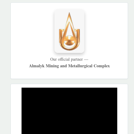
HAMKORLARIMIZ
Our official partner —
Almalyk Mining and Metallurgical Complex
REKLAMA