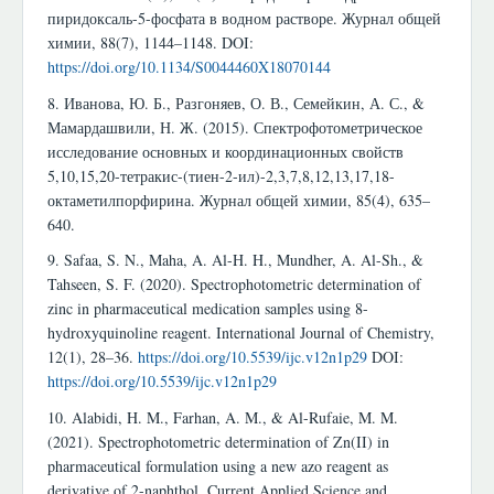
пиридоксаль-5-фосфата в водном растворе. Журнал общей
химии, 88(7), 1144–1148. DOI:
https://doi.org/10.1134/S0044460X18070144
8. Иванова, Ю. Б., Разгоняев, О. В., Семейкин, А. С., &
Мамардашвили, Н. Ж. (2015). Спектрофотометрическое
исследование основных и координационных свойств
5,10,15,20-тетракис-(тиен-2-ил)-2,3,7,8,12,13,17,18-
октаметилпорфирина. Журнал общей химии, 85(4), 635–
640.
9. Safaa, S. N., Maha, A. Al-H. H., Mundher, A. Al-Sh., &
Tahseen, S. F. (2020). Spectrophotometric determination of
zinc in pharmaceutical medication samples using 8-
hydroxyquinoline reagent. International Journal of Chemistry,
12(1), 28–36.
https://doi.org/10.5539/ijc.v12n1p29
DOI:
https://doi.org/10.5539/ijc.v12n1p29
10. Alabidi, H. M., Farhan, A. M., & Al-Rufaie, M. M.
(2021). Spectrophotometric determination of Zn(II) in
pharmaceutical formulation using a new azo reagent as
derivative of 2-naphthol. Current Applied Science and