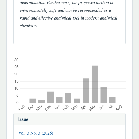
determination. Furthermore, the proposed method is
environmentally safe and can be recommended as a
rapid and effective analytical tool in modern analytical
chemistry.
Downloads
Article
Issue
Details
Vol. 3 No. 3 (2025)