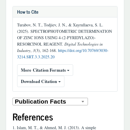
How to Cite
Turabov, N. T., Todjiev, J. N., & Xayrullaeva, S. L.
(2025). SPECTROPHOTOMETRIC DETERMINATION
OF ZINC IONS USING 4-(2-PYRIDYLAZO)-
RESORCINOL REAGENT.
Digital Technologies in
Industry
,
3
(3), 162-168.
https://doi.org/10.70769/3030-
3214.SRT.3.3.2025.20
More Citation Formats
Download Citation
References
1. Islam, M. T., & Ahmed, M. J. (2013). A simple