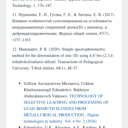
Technology, 1, 176–187.
11. Нуранеева, Е. Н., Гусева, Г. Б., & Антина, Е. В. (2017).
Влияние особенностей галогенирования на устойчивость
координационных соединений цинка(II) с моноиод- и
дибромдипиррометенами. Журнал общей химии, 87(7),
1157–1163.
12. Mammadov, P. R. (2020). Simple spectrophotometric
method for the determination of zinc (II) using 4,4'-bis-(2,3,4-
trihidroksifenilazo)-difenil. Transactions of Pedagogical
University. Təbiət elmləri, 68(1), 48–57.
Similar Articles
Zulfizar Anvarjonovna Mirzanova, Uchkun
Khudoynazarugli Eshonkulov, Bakhtiyor
Abdurahimovich Vakkasov,
TECHNOLOGY OF
SELECTIVE LEACHING AND PROCESSING OF
LEAD–BISMUTH SLUDGES FROM
METALLURGICAL PRODUCTION
,
Digital
technologies in industry: Vol. 4 No. 2 (2026)
Eshonkulov, U.K., Khasanov, A.S., Karshiev, K.K.,