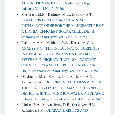
ADSORPTION PROCESS
,
Digital technologies in
industry: Vol. 4 No. 2 (2026)
Mustafaev, M.N., Karimov, M.U., Djalilov, A.T.,
SYNTHESIS OF COPPER-CONTAINING
PHTHALOCYANINE FOR THE MANUFACTURE OF
A HIGHLY EFFICIENT SOLAR CELL
,
Digital
technologies in industry: Vol. 3 No. 3 (2025)
Plakhtiev, A.M., Meliboev, Y.A., Khasanov, O.A.,
ANALYSIS OF THE INFLUENCE OF CURRENTS
IN NEIGHBORING BUSBARS ON CONTROL
SYSTEMS IN HIGH-VOLTAGE NON-CONTACT
CONVERTERS AND THE RESULTING ERRORS
,
Digital technologies in industry: Vol. 3 No. 4 (2025)
Otakhonov, M.Y., Zokirov, I.B., Arifjanov, A.A.,
Azizоv, Kh.A.,
EXPERIMENTAL ASSESSMENT OF
THE SENSITIVITY OF THE SMART CHANNEL
DEVICE AND THE MINIMUM WATER DISCHARGE
,
Digital technologies in industry: Vol. 4 No. 2 (2026)
Jalolov, B.A., Mirzavaliyev, D.B., Qarshiyev, H.K.,
Kamalova, I.M.,
CHARACTERISTICS AND