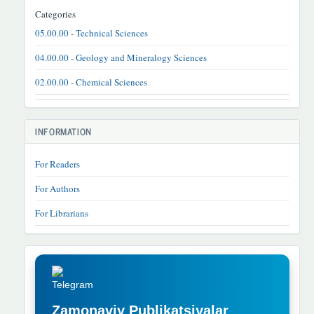
Categories
05.00.00 - Technical Sciences
04.00.00 - Geology and Mineralogy Sciences
02.00.00 - Chemical Sciences
INFORMATION
For Readers
For Authors
For Librarians
TELEGRAM
REKLAMA
Zamonaviy Publikatsiyalar