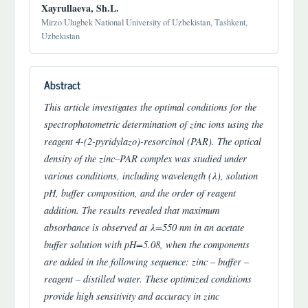
Xayrullaeva, Sh.L.
Mirzo Ulugbek National University of Uzbekistan, Tashkent,
Uzbekistan
Abstract
This article investigates the optimal conditions for the
spectrophotometric determination of zinc ions using the
reagent 4-(2-pyridylazo)-resorcinol (PAR). The optical
density of the zinc–PAR complex was studied under
various conditions, including wavelength (λ), solution
pH, buffer composition, and the order of reagent
addition. The results revealed that maximum
absorbance is observed at λ=550 nm in an acetate
buffer solution with pH=5.08, when the components
are added in the following sequence: zinc – buffer –
reagent – distilled water. These optimized conditions
provide high sensitivity and accuracy in zinc