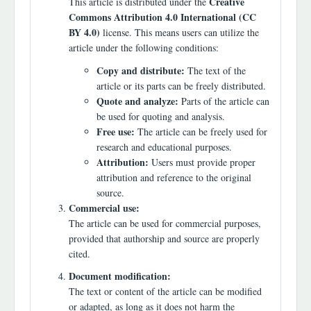
Creative
This article is distributed under the
Commons Attribution 4.0 International (CC
BY 4.0)
license. This means users can utilize the
article under the following conditions:
Copy and distribute:
The text of the
article or its parts can be freely distributed.
Quote and analyze:
Parts of the article can
be used for quoting and analysis.
Free use:
The article can be freely used for
research and educational purposes.
Attribution:
Users must provide proper
attribution and reference to the original
source.
Commercial use:
The article can be used for commercial purposes,
provided that authorship and source are properly
cited.
Document modification:
The text or content of the article can be modified
or adapted, as long as it does not harm the