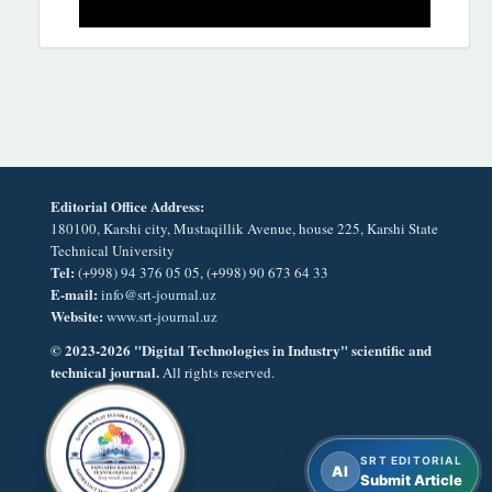
Editorial Office Address:
180100, Karshi city, Mustaqillik Avenue, house 225, Karshi State
Technical University
Tel:
(+998) 94 376 05 05, (+998) 90 673 64 33
E-mail:
info@srt-journal.uz
Website:
www.srt-journal.uz
© 2023-2026 "Digital Technologies in Industry" scientific and
technical journal.
All rights reserved.
SRT EDITORIAL
AI
Submit Article