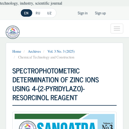
technology, industry, scientific journal
Main
Sign in
Sign up
EN
RU
UZ
Navigation
Main
Content
Toggl
Sidebar
navig
Home
Archives
Vol. 3 No. 3 (2025)
Chemical Technology and Construction
SPECTROPHOTOMETRIC
DETERMINATION OF ZINC IONS
USING 4-(2-PYRIDYLAZO)-
RESORCINOL REAGENT
Article
Sidebar