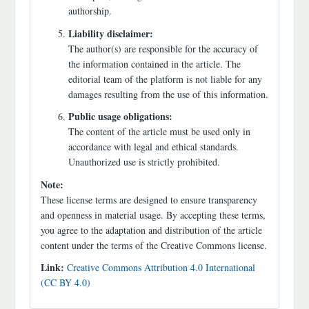
authorship.
Liability disclaimer:
The author(s) are responsible for the accuracy of
the information contained in the article. The
editorial team of the platform is not liable for any
damages resulting from the use of this information.
Public usage obligations:
The content of the article must be used only in
accordance with legal and ethical standards.
Unauthorized use is strictly prohibited.
Note:
These license terms are designed to ensure transparency
and openness in material usage. By accepting these terms,
you agree to the adaptation and distribution of the article
content under the terms of the Creative Commons license.
Link:
Creative Commons Attribution 4.0 International
(CC BY 4.0)