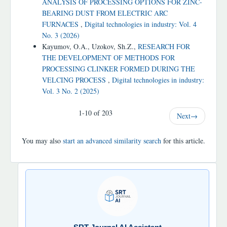
ANALYSIS OF PROCESSING OPTIONS FOR ZINC-
BEARING DUST FROM ELECTRIC ARC
FURNACES
,
Digital technologies in industry: Vol. 4
No. 3 (2026)
Kayumov, O.A., Uzokov, Sh.Z.,
RESEARCH FOR
THE DEVELOPMENT OF METHODS FOR
PROCESSING CLINKER FORMED DURING THE
VELCING PROCESS
,
Digital technologies in industry:
Vol. 3 No. 2 (2025)
1-10 of 203
Next
→
You may also
start an advanced similarity search
for this article.
SRT
JOURNAL
AI
YORDAMCHI