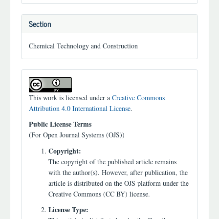
Section
Chemical Technology and Construction
This work is licensed under a
Creative Commons
Attribution 4.0 International License
.
Public License Terms
(For Open Journal Systems (OJS))
Copyright:
The copyright of the published article remains
with the author(s). However, after publication, the
article is distributed on the OJS platform under the
Creative Commons (CC BY) license.
License Type: