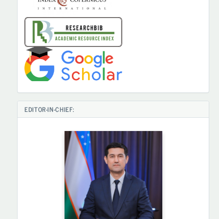
EDITOR-IN-CHIEF: