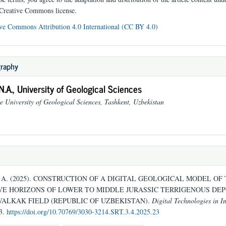
 Creative Commons license.
ve Commons Attribution 4.0 International (CC BY 4.0)
graphy
N.A.,
University of Geological Sciences
e University of Geological Sciences, Tashkent, Uzbekistan
N. A. (2025). CONSTRUCTION OF A DIGITAL GEOLOGICAL MODEL OF
E HORIZONS OF LOWER TO MIDDLE JURASSIC TERRIGENOUS DEP
VALKAK FIELD (REPUBLIC OF UZBEKISTAN).
Digital Technologies in I
83.
https://doi.org/10.70769/3030-3214.SRT.3.4.2025.23