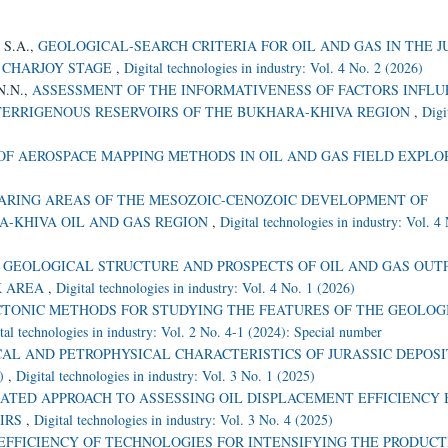
, S.A.,
GEOLOGICAL-SEARCH CRITERIA FOR OIL AND GAS IN THE J
E CHARJOY STAGE
,
Digital technologies in industry: Vol. 4 No. 2 (2026)
 N.N.,
ASSESSMENT OF THE INFORMATIVENESS OF FACTORS INFL
 TERRIGENOUS RESERVOIRS OF THE BUKHARA-KHIVA REGION
,
Digi
OF AEROSPACE MAPPING METHODS IN OIL AND GAS FIELD EXPL
BEARING AREAS OF THE MESOZOIC-CENOZOIC DEVELOPMENT OF
A-KHIVA OIL AND GAS REGION
,
Digital technologies in industry: Vol. 4
,
GEOLOGICAL STRUCTURE AND PROSPECTS OF OIL AND GAS OUT
K AREA
,
Digital technologies in industry: Vol. 4 No. 1 (2026)
CTONIC METHODS FOR STUDYING THE FEATURES OF THE GEOLOG
tal technologies in industry: Vol. 2 No. 4-1 (2024): Special number
AL AND PETROPHYSICAL CHARACTERISTICS OF JURASSIC DEPOSI
)
,
Digital technologies in industry: Vol. 3 No. 1 (2025)
ATED APPROACH TO ASSESSING OIL DISPLACEMENT EFFICIENCY 
OIRS
,
Digital technologies in industry: Vol. 3 No. 4 (2025)
EFFICIENCY OF TECHNOLOGIES FOR INTENSIFYING THE PRODUCT