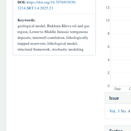
Downloads
DOI:
https://doi.org/10.70769/3030-
3214.SRT.3.4.2025.23
Keywords:
geological model, Bukhara-Khiva oil and gas
region, Lower to Middle Jurassic terrigenous
deposits, interwell correlation, lithologically
trapped reservoirs, lithological model,
structural framework, stochastic modeling
Article
Issue
Details
Vol. 3 No. 4
Section