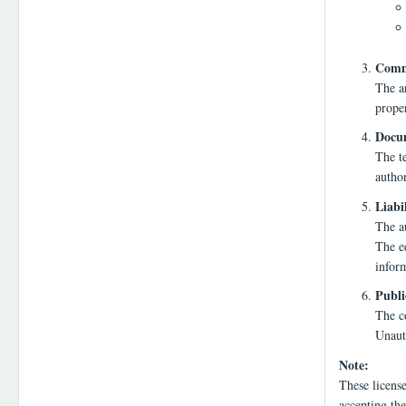
Comme
The a
proper
Docum
The te
autho
Liabi
The au
The ed
infor
Publi
The co
Unauth
Note:
These licens
accepting the