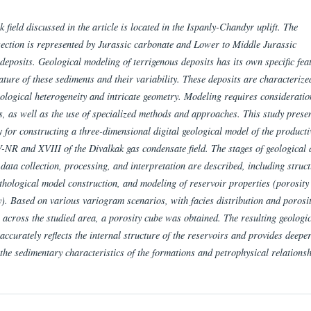
 field discussed in the article is located in the Ispanly-Chandyr uplift. The
section is represented by Jurassic carbonate and Lower to Middle Jurassic
deposits. Geological modeling of terrigenous deposits has its own specific fea
ature of these sediments and their variability. These deposits are characterize
ological heterogeneity and intricate geometry. Modeling requires consideratio
s, as well as the use of specialized methods and approaches.
This study prese
 for constructing a three-dimensional digital geological model of the producti
-NR and XVIII of the Divalkak gas condensate field. The stages of geological
data collection, processing, and interpretation are described, including struct
ithological model construction, and modeling of reservoir properties (porosity
y). Based on various variogram scenarios, with facies distribution and porosi
 across the studied area, a porosity cube was obtained. The resulting geologi
ccurately reflects the internal structure of the reservoirs and provides deepe
 the sedimentary characteristics of the formations and petrophysical relationsh