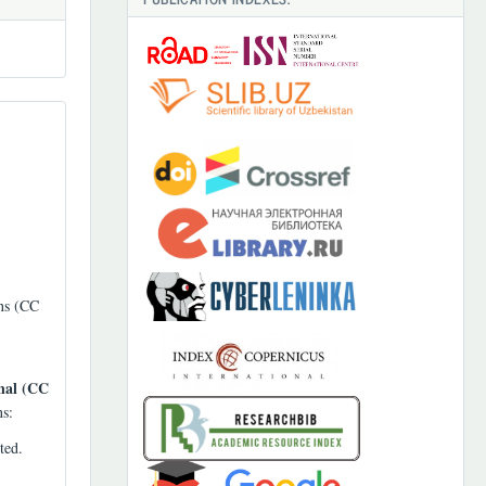
ons (CC
nal (CC
ns:
ted.