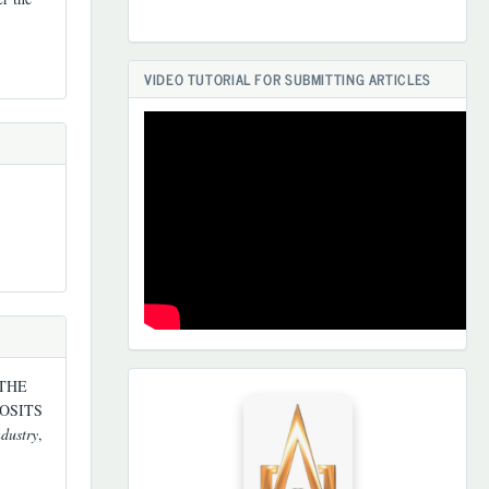
VIDEO TUTORIAL FOR SUBMITTING ARTICLES
 THE
HAMKORLARIMIZ
OSITS
ndustry
,