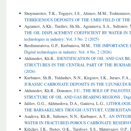
Similar Articles
Shoymurotov, T.K., Togayev, I.S., Alimov, M.M., Toshtemirov
TERRIGENOUS DEPOSITS OF THE UMID FIELD OF TH
Agzamov, A.Kh., Turdiev, Sh.Sh., Agzamova, S.A., Sultonov,
THE OIL DISPLACEMENT COEFFICIENT BY WATER IN
technologies in industry: Vol. 3 No. 2 (2025)
Berdimuratova, G.P., Kurbanova, M.M.,
THE IMPORTANCE 
Digital technologies in industry: Vol. 4 No. 2 (2026)
Akhmedov, Kh.R.,
IDENTIFICATION OF OIL AND GAS 
STRUCTURES IN THE CENTRAL PART OF THE BUKHAR
(2026)
Kurbanov, Sh.B., Yuldashev, N.N., Kirgizov, I.K., Juraev, F.A.
JURASSIC CARBONATE DEPOSITS IN THE UZUNKUDU
Akhmedov, Kh.R., Dononov, J.U.,
THE ROLE OF PALEOTE
STRUCTURE OF OIL AND GAS BEARING REGIONS
,
Digi
Jalilov, G.G., Akhmedova, D.A., Ganieva, L.G.,
LITHOLOGIC
THE BARSAKELMES TROUGH (USTYURT, UZBEKISTAN
Asadova, Kh.B., Sultonov, N.N., Kurbanov, A.T.,
AN INTEGR
WATER IN FRACTURED-POROUS CARBONATE RESERV
Kilichev, I.K., Ibotov, O.K., Turdiyev, S.S., Matniyazov, O.P.,