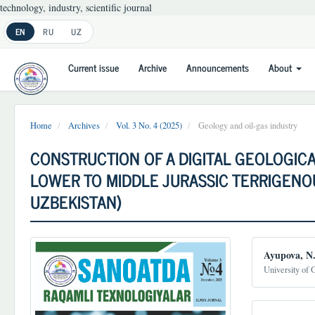
technology, industry, scientific journal
Main
EN
RU
UZ
Navigation
Main
Current issue
Archive
Announcements
About
Content
Sidebar
Home
Archives
Vol. 3 No. 4 (2025)
Geology and oil-gas industry
CONSTRUCTION OF A DIGITAL GEOLOGIC
LOWER TO MIDDLE JURASSIC TERRIGENOU
UZBEKISTAN)
Article
Main
Ayupova, N
Sidebar
Article
University of 
Conten