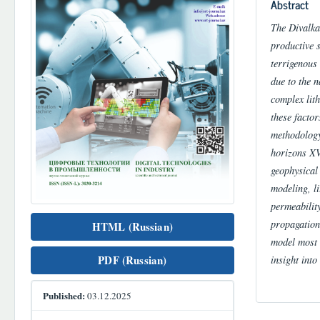
Abstract
The Divalkak
productive 
terrigenous 
due to the n
complex lith
these factor
methodology
horizons XV
geophysical 
modeling, l
permeabilit
propagation
HTML (Russian)
model most a
insight into
PDF (Russian)
Published:
03.12.2025