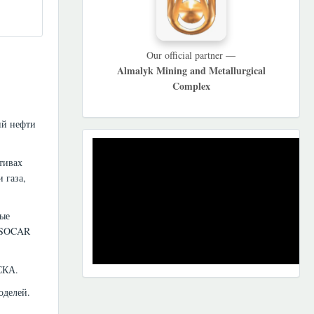
Our official partner —
Almalyk Mining and Metallurgical
Complex
ий нефти
REKLAMA
тивах
 газа,
ные
. SOCAR
СКА.
оделей.