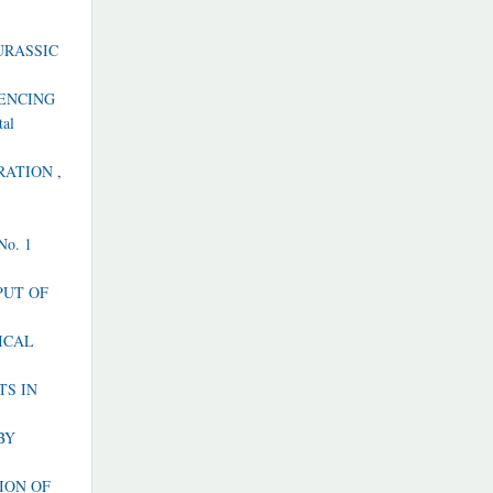
URASSIC
UENCING
tal
ORATION
,
 No. 1
PUT OF
ICAL
TS IN
BY
ION OF