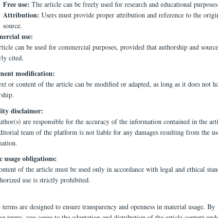
Free use:
The article can be freely used for research and educational purposes
Attribution:
Users must provide proper attribution and reference to the origi
source.
rcial use:
rticle can be used for commercial purposes, provided that authorship and source
ly cited.
ent modification:
xt or content of the article can be modified or adapted, as long as it does not h
rship.
lity disclaimer:
thor(s) are responsible for the accuracy of the information contained in the arti
itorial team of the platform is not liable for any damages resulting from the us
mation.
c usage obligations:
ntent of the article must be used only in accordance with legal and ethical stan
orized use is strictly prohibited.
e terms are designed to ensure transparency and openness in material usage. By
se terms, you agree to the adaptation and distribution of the article content und