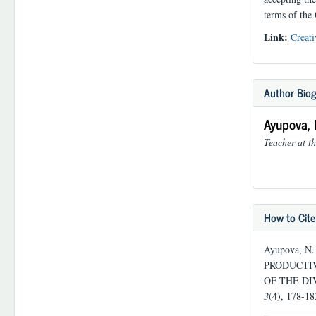
terms of the
Link:
Creati
Author Bio
Ayupova, 
Teacher at th
How to Cite
Ayupova, 
PRODUCTIV
OF THE DI
3
(4), 178-1