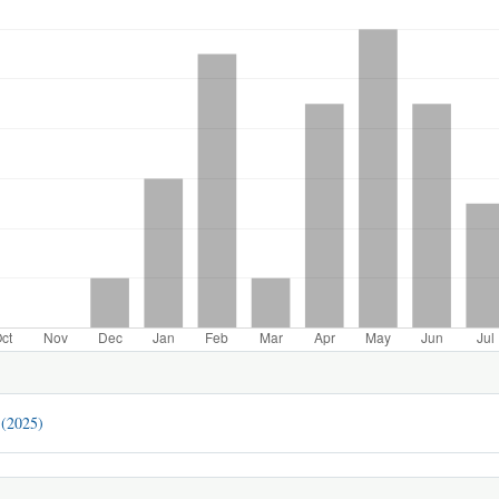
 (2025)