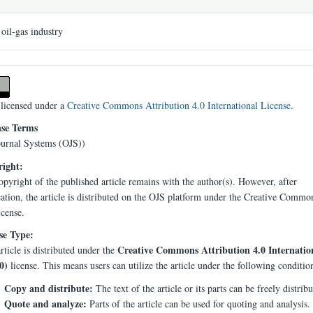
oil-gas industry
 licensed under a
Creative Commons Attribution 4.0 International License
.
nse Terms
urnal Systems (OJS))
ight:
pyright of the published article remains with the author(s). However, after
cation, the article is distributed on the OJS platform under the Creative Comm
icense.
se Type:
Creative Commons Attribution 4.0 Internatio
rticle is distributed under the
0)
license. This means users can utilize the article under the following conditio
Copy and distribute:
The text of the article or its parts can be freely distribu
Quote and analyze:
Parts of the article can be used for quoting and analysis.