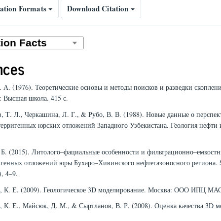
ation Formats
Download Citation
nces
А. А. (1976). Теоретические основы и методы поисков и разведки скоплен
: Высшая школа. 415 с.
, Т. Л., Черкашина, Л. Г., & Рубо, В. В. (1988). Новые данные о перспек
терригенных юрских отложений Западного Узбекистана. Геология нефти и
Г. Б. (2015). Литолого–фациальные особенности и фильтрационно–емкост
игенных отложений юры Бухаро–Хивинского нефтегазоносного региона
), 4–9.
й, К. Е. (2009). Геологическое 3D моделирование. Москва: ООО ИПЦ МА
, К. Е., Майсюк, Д. М., & Сыртланов, В. Р. (2008). Оценка качества 3D м