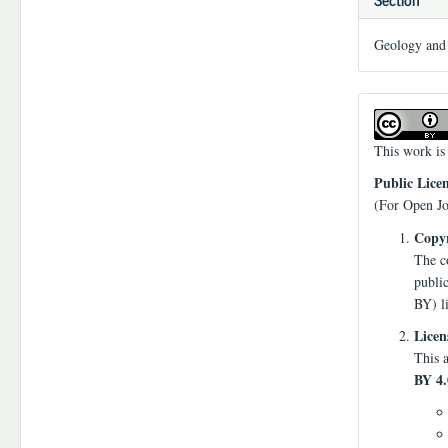
Geology and 
This work is
Public Lice
(For Open Jo
Copyr
The co
publi
BY) l
Licen
This a
BY 4.