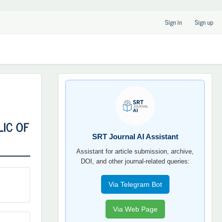
Sign in
Sign up
SRT
JOURNAL
AI
YORDAMCHI
LIC OF
SRT Journal AI Assistant
Assistant for article submission, archive,
DOI, and other journal-related queries:
Via Telegram Bot
Via Web Page