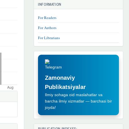
INFORMATION
For Readers
For Authors
For Librarians
TELEGRAM
REKLAMA
Zamonaviy
Publikatsiyalar
Ilmiy sohaga oid maslahatlar va
barcha ilmiy xizmatlar — barchasi bir
joyda!
PUBLICATION INDEXES: