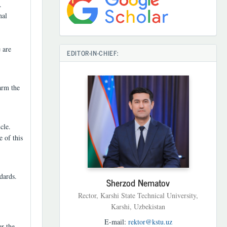
.
nal
 are
EDITOR-IN-CHIEF:
arm the
cle.
e of this
dards.
Sherzod Nematov
Rector, Karshi State Technical University,
Karshi, Uzbekistan
E-mail:
rektor@kstu.uz
er the