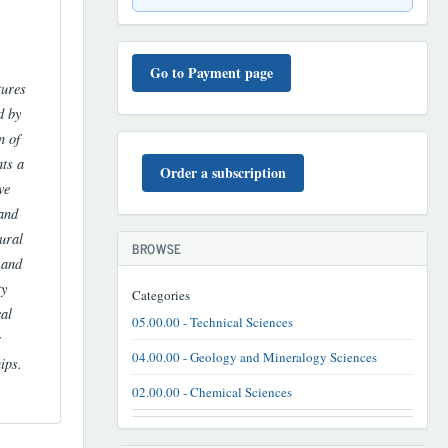
TO'LOV
TARTIBI
Go to Payment page
tures
d by
n of
BUYURTMA
nts a
Order a subscription
ve
 and
ural
BROWSE
 and
ty
Categories
cal
05.00.00 - Technical Sciences
r
04.00.00 - Geology and Mineralogy Sciences
ips.
02.00.00 - Chemical Sciences