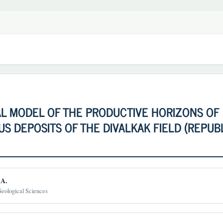
AL MODEL OF THE PRODUCTIVE HORIZONS OF
S DEPOSITS OF THE DIVALKAK FIELD (REPUB
.A.
Geological Sciences
t