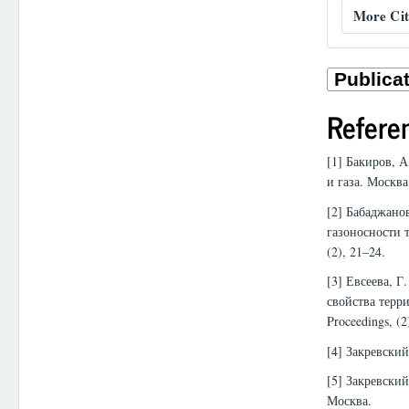
More Cit
Refere
[1] Бакиров, 
и газа. Москва
[2] Бабаджанов
газоносности 
(2), 21–24.
[3] Евсеева, 
свойства терр
Proceedings, (2
[4] Закревски
[5] Закревский
Москва.