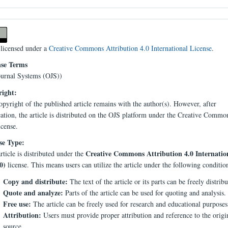
 licensed under a
Creative Commons Attribution 4.0 International License
.
nse Terms
urnal Systems (OJS))
ight:
pyright of the published article remains with the author(s). However, after
cation, the article is distributed on the OJS platform under the Creative Comm
icense.
se Type:
Creative Commons Attribution 4.0 Internatio
rticle is distributed under the
0)
license. This means users can utilize the article under the following conditio
Copy and distribute:
The text of the article or its parts can be freely distribu
Quote and analyze:
Parts of the article can be used for quoting and analysis.
Free use:
The article can be freely used for research and educational purposes
Attribution:
Users must provide proper attribution and reference to the origi
source.