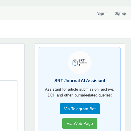
Sign in
Sign up
SRT
JOURNAL
AI
YORDAMCHI
SRT Journal AI Assistant
Assistant for article submission, archive,
DOI, and other journal-related queries:
Via Telegram Bot
Via Web Page