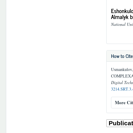
Eshonkulo
Almalyk b
National Uni
How to Cite
Usmankulov, 
COMPLEXAT
Digital Techn
3214.SRT.3.
More Cit