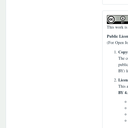
This work is
Public Lice
(For Open Jo
Copyr
The co
publi
BY) l
Licen
This a
BY 4.