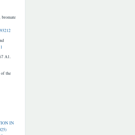
, bromate
493212
and
11
567 A1.
 of the
ION IN
025)