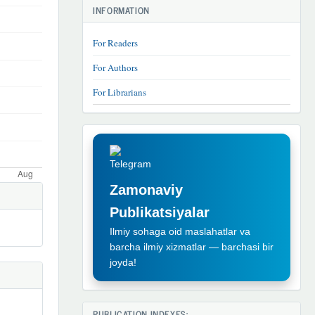
INFORMATION
For Readers
For Authors
For Librarians
TELEGRAM
REKLAMA
Zamonaviy
Publikatsiyalar
Ilmiy sohaga oid maslahatlar va
barcha ilmiy xizmatlar — barchasi bir
joyda!
PUBLICATION INDEXES: