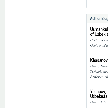
Author Biog
Usmankulo
of Uzbeki
Doctor of Ph
Geology of t
Khasanov,
Deputy Direc
Technologies
Professor,
Al
Yusupov, 
Uzbekista
Deputy Minis