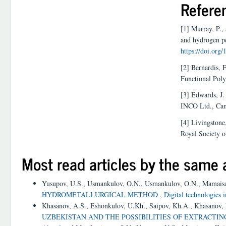
Refere
[1] Murray, P.,
and hydrogen pe
https://doi.or
[2] Bernardis, F
Functional Pol
[3] Edwards, J.
INCO Ltd., Can
[4] Livingstone
Royal Society 
Most read articles by the same 
Yusupov, U.S., Usmankulov, O.N., Usmankulov, O.N., Mamais
HYDROMETALLURGICAL METHOD
,
Digital technologies 
Khasanov, A.S., Eshonkulov, U.Kh., Saipov, Kh.A., Khasanov,
UZBEKISTAN AND THE POSSIBILITIES OF EXTRACTI