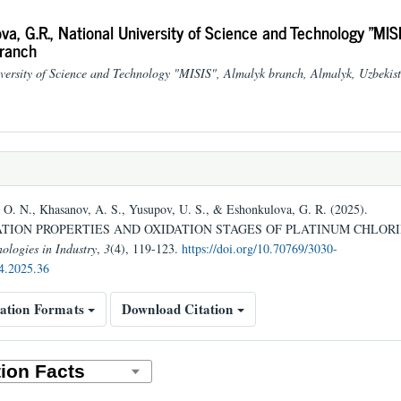
va, G.R.,
National University of Science and Technology "MISI
ranch
versity of Science and Technology "MISIS", Almalyk branch, Almalyk, Uzbekis
O. N., Khasanov, A. S., Yusupov, U. S., & Eshonkulova, G. R. (2025).
ION PROPERTIES AND OXIDATION STAGES OF PLATINUM CHLORI
ologies in Industry
,
3
(4), 119-123.
https://doi.org/10.70769/3030-
4.2025.36
ation Formats
Download Citation