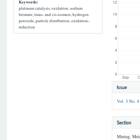
Keywords:
platinum catalysis, oxidation, sodium
bromate, trans- and cis-isomers, hydrogen
peroxide, particle distribution, oxidation–
reduction
Article
Issue
Details
Vol. 3 No. 4
Section
Mining, Meta