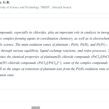
a, G.R.
ersity of Science and Technology "MISIS", Almalyk branch
pounds, especially its chlorides, play an important role in catalysis in inorg
as complex-forming agents in coordination chemistry, as well as in electrochem
ls science. The main oxidation states of platinum
-
Pt(0), Pt(II), and Pt(IV)
-
t through various equilibria, ligand exchange reactions, and redox processes. 
mines the chemical properties of platinum(II) chloride compounds (PtCl₂/[PtCl
m(IV) chloride compounds (PtCl₄/[PtCl₆]²⁻), some of the complex compounds 
l as the stages of transition of platinum ions from the Pt(II) oxidation state to
tion state.