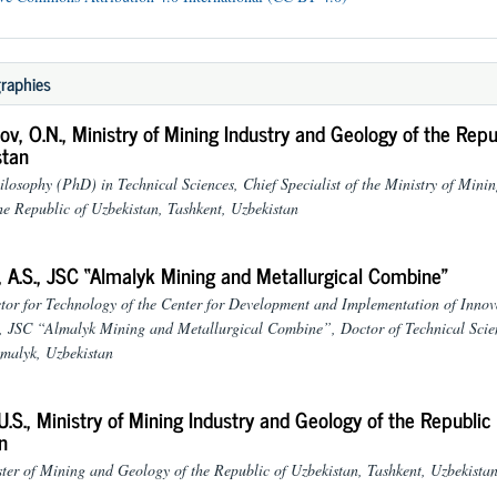
raphies
v, O.N.,
Ministry of Mining Industry and Geology of the Repu
stan
ilosophy (PhD) in Technical Sciences, Chief Specialist of the Ministry of Mini
he Republic of Uzbekistan, Tashkent, Uzbekistan
 A.S.,
JSC “Almalyk Mining and Metallurgical Combine”
tor for Technology of the Center for Development and Implementation of Innov
, JSC “Almalyk Mining and Metallurgical Combine”, Doctor of Technical Scie
malyk, Uzbekistan
U.S.,
Ministry of Mining Industry and Geology of the Republic 
n
ter of Mining and Geology of the Republic of Uzbekistan, Tashkent, Uzbekista