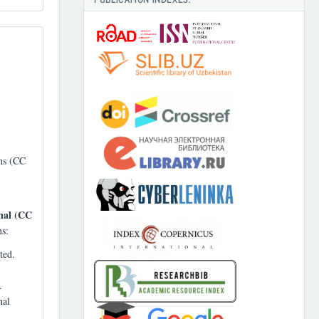
ons (CC
nal (CC
ns:
ted.
.
nal