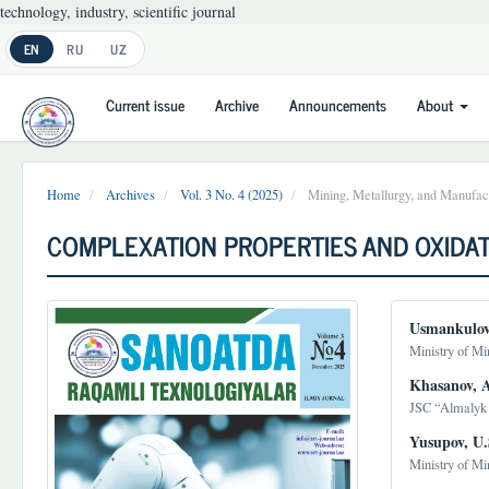
technology, industry, scientific journal
Main
EN
RU
UZ
Navigation
Main
Current issue
Archive
Announcements
About
Content
Sidebar
Home
Archives
Vol. 3 No. 4 (2025)
Mining, Metallurgy, and Manufact
COMPLEXATION PROPERTIES AND OXIDAT
Article
Main
Usmankulov
Sidebar
Article
Ministry of Mi
Conten
Khasanov, A
JSC “Almalyk 
Yusupov, U.
Ministry of Mi