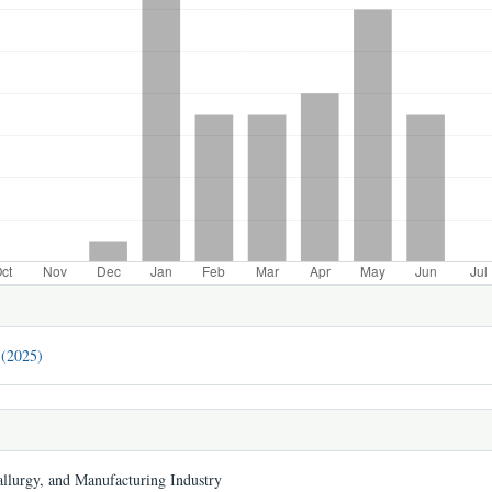
 (2025)
llurgy, and Manufacturing Industry