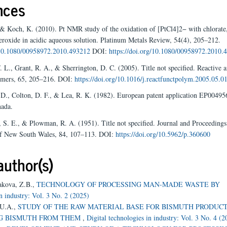
nces
 & Koch, K. (2010). Pt NMR study of the oxidation of [PtCl4]2− with chlorate
roxide in acidic aqueous solution. Platinum Metals Review, 54(4), 205–212.
g/10.1080/00958972.2010.493212
DOI:
https://doi.org/10.1080/00958972.2010.
. L., Grant, R. A., & Sherrington, D. C. (2005). Title not specified. Reactive 
ymers, 65, 205–216. DOI:
https://doi.org/10.1016/j.reactfunctpolym.2005.05.0
 D., Colton, D. F., & Lea, R. K. (1982). European patent application EP0049
ada.
, S. E., & Plowman, R. A. (1951). Title not specified. Journal and Proceedings
of New South Wales, 84, 107–113. DOI:
https://doi.org/10.5962/p.360600
author(s)
akova, Z.B.,
TECHNOLOGY OF PROCESSING MAN-MADE WASTE BY
in industry: Vol. 3 No. 2 (2025)
 U.A.,
STUDY OF THE RAW MATERIAL BASE FOR BISMUTH PRODUCT
NG BISMUTH FROM THEM
,
Digital technologies in industry: Vol. 3 No. 4 (2