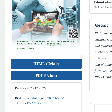
Eshonkulov
National Univ
Abstract
Platinum com
chemistry, 
and materia
interconver
article exa
HTML (Uzbek)
and platinu
form, as wel
PDF (Uzbek)
Pt(IV) oxida
Published:
23.12.2025
DOI:
https://doi.org/10.70769/3030-
Downloads
3214.SRT.3.4.2025.36