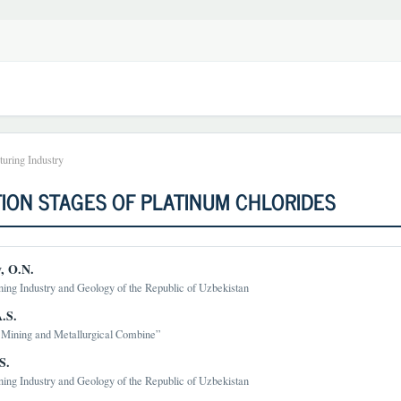
uring Industry
ION STAGES OF PLATINUM CHLORIDES
, O.N.
ning Industry and Geology of the Republic of Uzbekistan
t
.S.
Mining and Metallurgical Combine”
S.
ning Industry and Geology of the Republic of Uzbekistan