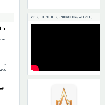
VIDEO TUTORIAL FOR SUBMITTING ARTICLES
blic
ng and
ative
nces,
HAMKORLARIMIZ
of
n