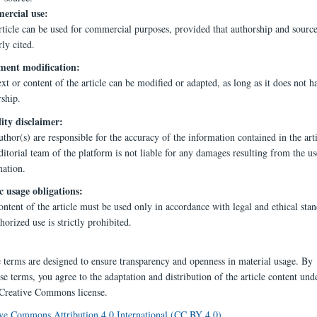
rcial use:
rticle can be used for commercial purposes, provided that authorship and source
ly cited.
ent modification:
xt or content of the article can be modified or adapted, as long as it does not h
rship.
lity disclaimer:
thor(s) are responsible for the accuracy of the information contained in the arti
itorial team of the platform is not liable for any damages resulting from the us
mation.
c usage obligations:
ntent of the article must be used only in accordance with legal and ethical stan
orized use is strictly prohibited.
e terms are designed to ensure transparency and openness in material usage. By
se terms, you agree to the adaptation and distribution of the article content und
 Creative Commons license.
ve Commons Attribution 4.0 International (CC BY 4.0)