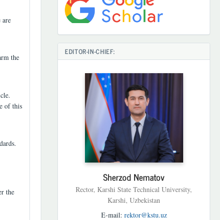
 are
EDITOR-IN-CHIEF:
arm the
cle.
e of this
dards.
Sherzod Nematov
Rector, Karshi State Technical University,
er the
Karshi, Uzbekistan
E-mail:
rektor@kstu.uz