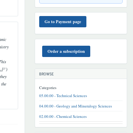
TO'LOV
TARTIBI
Go to Payment page
anic
BUYURTMA
istry
Order a subscription
This
₄]²⁻)
BROWSE
they
 the
Categories
05.00.00 - Technical Sciences
04.00.00 - Geology and Mineralogy Sciences
02.00.00 - Chemical Sciences