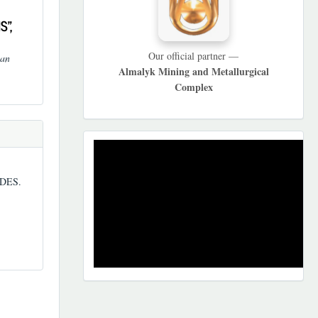
S",
Our official partner —
tan
Almalyk Mining and Metallurgical
Complex
REKLAMA
DES.