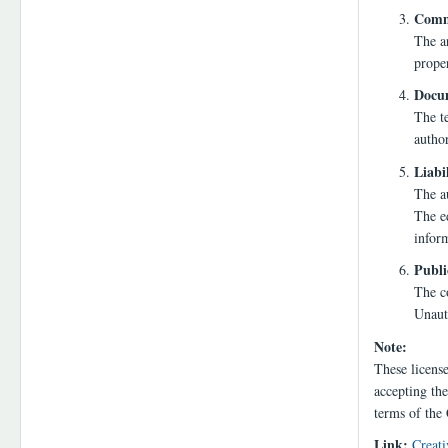
Comme
The a
proper
Docum
The te
autho
Liabi
The au
The ed
infor
Publi
The co
Unauth
Note:
These licens
accepting the
terms of the
Link:
Creati