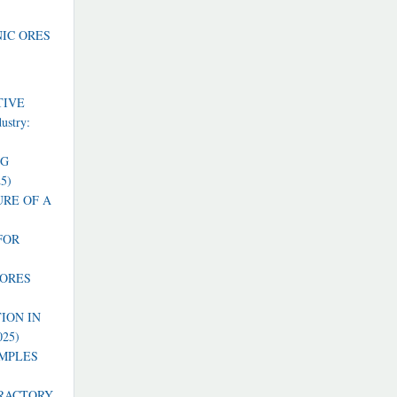
NIC ORES
TIVE
dustry:
NG
25)
RE OF A
FOR
 ORES
ION IN
025)
AMPLES
FRACTORY