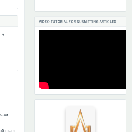
VIDEO TUTORIAL FOR SUBMITTING ARTICLES
 A
HAMKORLARIMIZ
ьство
ной пыли