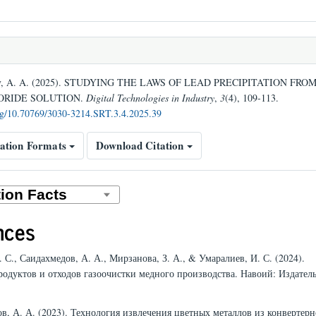
v, A. A. (2025). STUDYING THE LAWS OF LEAD PRECIPITATION FROM
ORIDE SOLUTION.
Digital Technologies in Industry
,
3
(4), 109-113.
org/10.70769/3030-3214.SRT.3.4.2025.39
ation Formats
Download Citation
nces
. С., Саидахмедов, А. А., Мирзанова, З. А., & Умаралиев, И. С. (2024).
родуктов и отходов газоочистки медного производства. Навоий: Издател
ов, А. А. (2023). Технология извлечения цветных металлов из конвертер