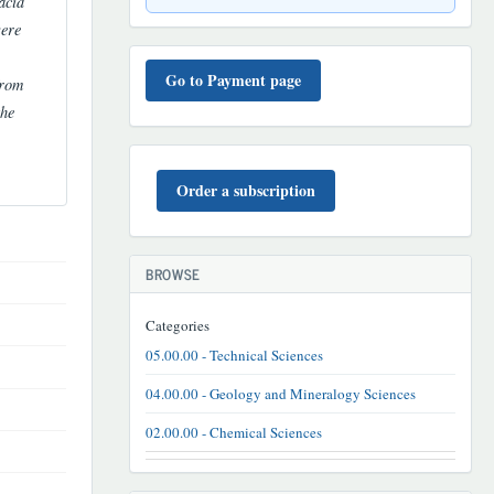
acid
were
TO'LOV
TARTIBI
Go to Payment page
from
the
BUYURTMA
Order a subscription
BROWSE
Categories
05.00.00 - Technical Sciences
04.00.00 - Geology and Mineralogy Sciences
02.00.00 - Chemical Sciences