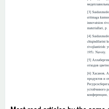
медеплавильны
[3] Saidaxmedov
eritmaga kumush
innovatsion riv
materiallari, p.
[4] Saidaxmedov
chiqindilarini 
rivojlantirish:
195). Navoiy.
[5] Аллаберген
отходов цветн
[6] Хасанов, А
продуктов и о
Ресурсосберег
устойчивого р
конференции, 