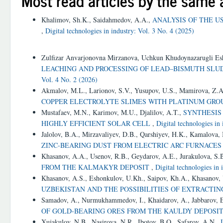
Most read articles by the same 
Khalimov, Sh.K., Saidahmedov, A.A.,
ANALYSIS OF THE U
,
Digital technologies in industry: Vol. 3 No. 4 (2025)
Similar Articles
Zulfizar Anvarjonovna Mirzanova, Uchkun Khudoynazarugli E
LEACHING AND PROCESSING OF LEAD–BISMUTH SL
Vol. 4 No. 2 (2026)
Akmalov, M.L., Larionov, S.V., Yusupov, U.S., Mamirova, Z.
COPPER ELECTROLYTE SLIMES WITH PLATINUM GR
Mustafaev, M.N., Karimov, M.U., Djalilov, A.T.,
SYNTHESIS
HIGHLY EFFICIENT SOLAR CELL
,
Digital technologies in
Jalolov, B.A., Mirzavaliyev, D.B., Qarshiyev, H.K., Kamalova,
ZINC-BEARING DUST FROM ELECTRIC ARC FURNACE
Khasanov, A.A., Usenov, R.B., Geydarov, A.E., Jurakulova, S.
FROM THE KALMAKYR DEPOSIT
,
Digital technologies in 
Khasanov, A.S., Eshonkulov, U.Kh., Saipov, Kh.A., Khasanov,
UZBEKISTAN AND THE POSSIBILITIES OF EXTRACTI
Samadov, A., Nurmukhammedov, I., Khaidarov, A., Jabbarov, 
OF GOLD-BEARING ORES FROM THE KAULDY DEPOSI
Xujakulov, N.B., Nasirova, N.R., Ibotov, B.O., Safarov, A.N.,