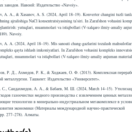
х заводов. Навоий: Издательство «Navoiy».
, A. A., & Xasanov, A. S. (2024, April 18–19). Konverter changini tuzli tanla
ning ajralishiga NaCl konsentratsiyasining ta’siri. In Zarafshon vohasini komp
ojlantirish: yutuqlari, muammolari va istiqbollari (V-xalqaro ilmiy-amaliy anj
 189). Navoiy.
, A. A. (2024, April 18–19). Mis sanoati chang-gazlarini tozalash mahsulotlar
kompleks qayta ishlash imkoniyatlari. In Zarafshon vohasini kompleks innovatsi
 yutuqlari, muammolari va istiqbollari (V-xalqaro ilmiy-amaliy anjuman materiall
ов, Р. Д., Ахмедов, Р. К., & Ходжаев, О. Ф. (2013). Комплексная перераб
ой металлургии. Ташкент: Издательство «Университет».
. С., Саидахмедов, А. А., & Бабаев, М. Ш. (2024, March 14–15). Утилиза
тходов газоочистки медного производства с извлечением ценных металло
ающие технологии в минерально-индустриальном мегакомплексе в услов
азвития экономики (Материалы международной научно-практической
pp. 277–278). Алматы.