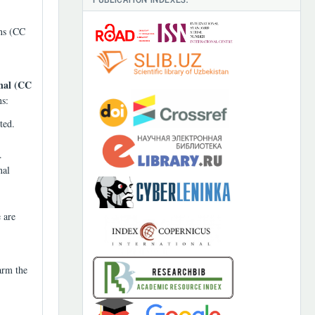
ons (CC
nal (CC
ns:
ted.
.
nal
 are
arm the