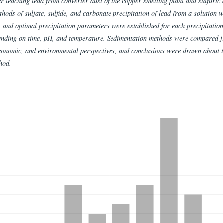
er leaching lead from converter dust of the copper smelting plant and sulfuric 
thods of sulfate, sulfide, and carbonate precipitation of lead from a solution 
, and optimal precipitation parameters were established for each precipitation
nding on time, pH, and temperature. Sedimentation methods were compared 
economic, and environmental perspectives, and conclusions were drawn about 
hod.