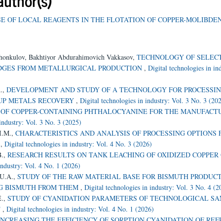
author(s)
SE OF LOCAL REAGENTS IN THE FLOTATION OF COPPER-MOLIBDE
shonkulov, Bakhtiyor Abdurahimovich Vakkasov,
TECHNOLOGY OF SELEC
UDGES FROM METALLURGICAL PRODUCTION
,
Digital technologies in in
A.,
DEVELOPMENT AND STUDY OF A TECHNOLOGY FOR PROCESSI
OUP METALS RECOVERY
,
Digital technologies in industry: Vol. 3 No. 3 (20
 OF COPPER-CONTAINING PHTHALOCYANINE FOR THE MANUFACTU
 industry: Vol. 3 No. 3 (2025)
 I.M.,
CHARACTERISTICS AND ANALYSIS OF PROCESSING OPTIONS 
S
,
Digital technologies in industry: Vol. 4 No. 3 (2026)
B.,
RESEARCH RESULTS ON TANK LEACHING OF OXIDIZED COPPER
industry: Vol. 4 No. 1 (2026)
 U.A.,
STUDY OF THE RAW MATERIAL BASE FOR BISMUTH PRODUCT
NG BISMUTH FROM THEM
,
Digital technologies in industry: Vol. 3 No. 4 (2
E.,
STUDY OF CYANIDATION PARAMETERS OF TECHNOLOGICAL S
T
,
Digital technologies in industry: Vol. 4 No. 1 (2026)
INCREASING THE EFFICIENCY OF SORPTION CYANIDATION OF RE