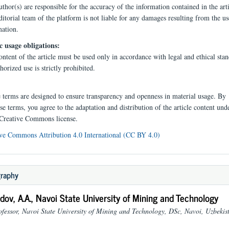
thor(s) are responsible for the accuracy of the information contained in the arti
itorial team of the platform is not liable for any damages resulting from the us
mation.
c usage obligations:
ntent of the article must be used only in accordance with legal and ethical stan
orized use is strictly prohibited.
e terms are designed to ensure transparency and openness in material usage. By
se terms, you agree to the adaptation and distribution of the article content und
 Creative Commons license.
ve Commons Attribution 4.0 International (CC BY 4.0)
graphy
ov, A.A.,
Navoi State University of Mining and Technology
ofessor, Navoi State University of Mining and Technology, DSc, Navoi, Uzbekis