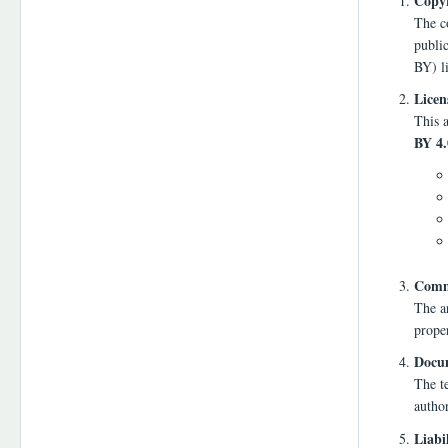
Copyr
The co
publi
BY) l
Licen
This a
BY 4.
Comme
The a
proper
Docum
The te
autho
Liabi