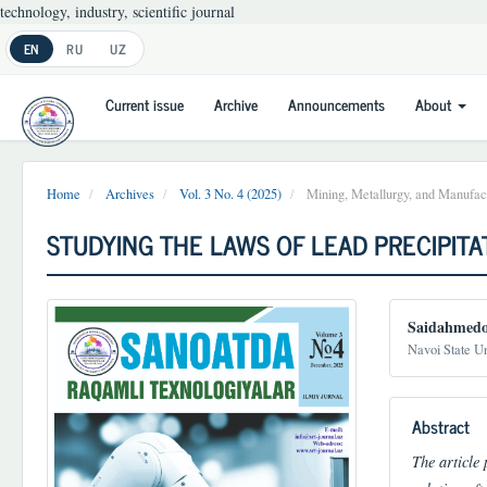
technology, industry, scientific journal
Main
EN
RU
UZ
Navigation
Main
Current issue
Archive
Announcements
About
Content
Sidebar
Home
Archives
Vol. 3 No. 4 (2025)
Mining, Metallurgy, and Manufact
STUDYING THE LAWS OF LEAD PRECIPITA
Article
Main
Saidahmedo
Sidebar
Article
Navoi State Un
Conten
Abstract
The article 