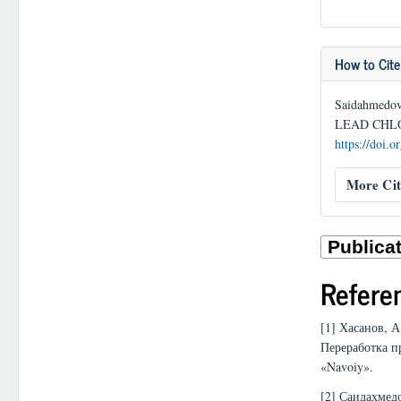
How to Cite
Saidahmedo
LEAD CHL
https://doi.
More Cit
Refere
[1] Хасанов, А
Переработка п
«Navoiy».
[2] Саидахмед