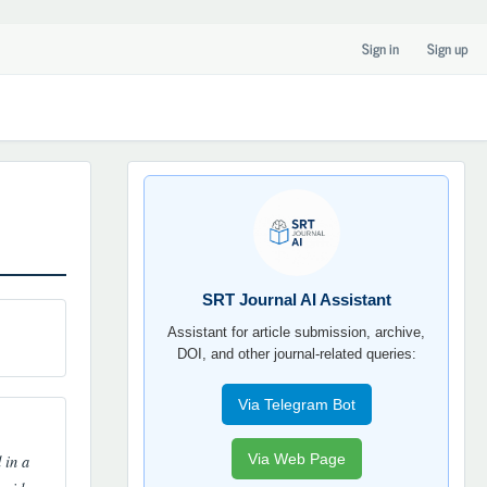
Sign in
Sign up
SRT
JOURNAL
AI
YORDAMCHI
SRT Journal AI Assistant
Assistant for article submission, archive,
DOI, and other journal-related queries:
Via Telegram Bot
 in a
Via Web Page