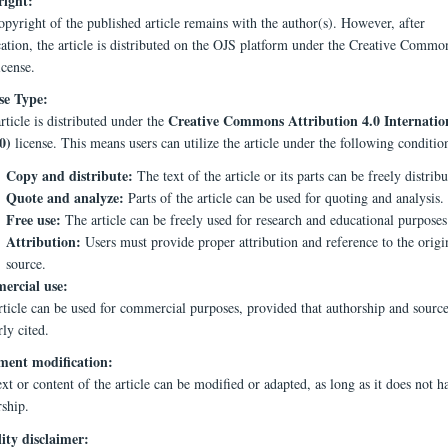
ight:
pyright of the published article remains with the author(s). However, after
cation, the article is distributed on the OJS platform under the Creative Comm
icense.
se Type:
Creative Commons Attribution 4.0 Internatio
rticle is distributed under the
0)
license. This means users can utilize the article under the following conditio
Copy and distribute:
The text of the article or its parts can be freely distribu
Quote and analyze:
Parts of the article can be used for quoting and analysis.
Free use:
The article can be freely used for research and educational purposes
Attribution:
Users must provide proper attribution and reference to the origi
source.
rcial use:
rticle can be used for commercial purposes, provided that authorship and source
ly cited.
ent modification:
xt or content of the article can be modified or adapted, as long as it does not h
rship.
lity disclaimer: