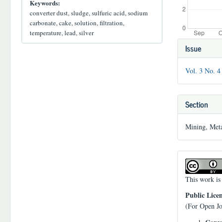
Keywords:
converter dust, sludge, sulfuric acid, sodium
carbonate, cake, solution, filtration,
temperature, lead, silver
Article
Issue
Details
Vol. 3 No. 4
Section
Mining, Meta
This work is
Public Lice
(For Open Jo