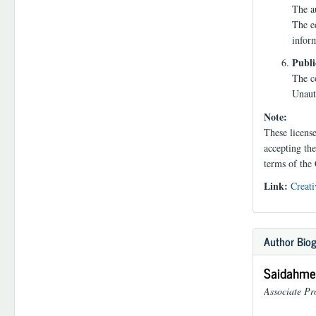
The au
The ed
infor
Publi
The co
Unauth
Note:
These licens
accepting the
terms of the
Link:
Creati
Author Bio
Saidahmed
Associate Pr