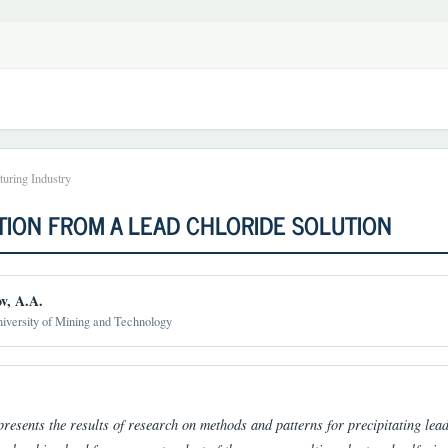
uring Industry
TION FROM A LEAD CHLORIDE SOLUTION
v, A.A.
iversity of Mining and Technology
t
presents the results of research on methods and patterns for precipitating lead