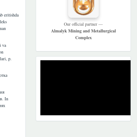
b eritishda
leks
Our official partner —
uman
Almalyk Mining and Metallurgical
Complex
i va
on
ari, p.
REKLAMA
отка
ция
в. In
иях