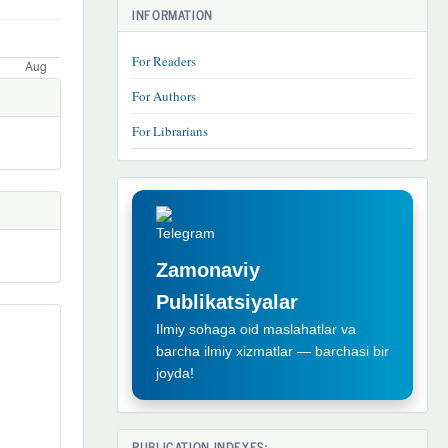
INFORMATION
For Readers
For Authors
For Librarians
TELEGRAM
REKLAMA
Zamonaviy
Publikatsiyalar
Ilmiy sohaga oid maslahatlar va
barcha ilmiy xizmatlar — barchasi bir
joyda!
PUBLICATION INDEXES: