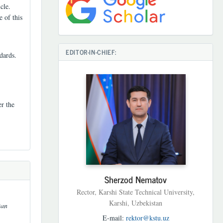
cle.
e of this
EDITOR-IN-CHIEF:
dards.
er the
Sherzod Nematov
Rector, Karshi State Technical University,
Karshi, Uzbekistan
tan
E-mail:
rektor@kstu.uz