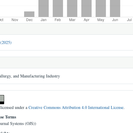
 (2025)
llurgy, and Manufacturing Industry
 licensed under a
Creative Commons Attribution 4.0 International License
.
nse Terms
urnal Systems (OJS))