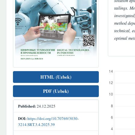
solution aft
tailings. Me
investigated
method depe
technical, 
optimal met
Downloads
HTML (Uzbek)
PDF (Uzbek)
Published:
24.12.2025
DOI:
https://doi.org/10.70769/3030-
3214.SRT.3.4.2025.39