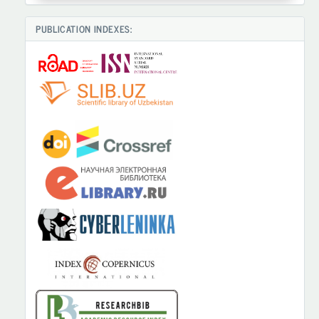
PUBLICATION INDEXES: