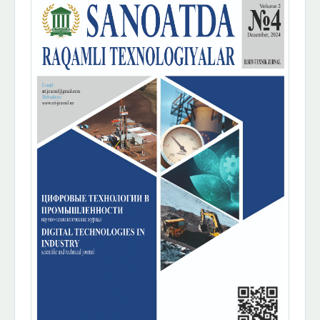
Sidebar