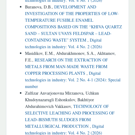
technologies in industry: Vol. 4 No. 1 (2026)
Buranova, D.B.,
DEVELOPMENT AND
INVESTIGATION OF THE PROPERTIES OF LOW-
TEMPERATURE FUSIBLE ENAMEL
COMPOSITIONS BASED ON THE “KHIVA QUARTZ
SAND – SULTAN UVAYS FELDSPAR – LEAD-
CONTAINING WASTE” SYSTEM
,
Digital
technologies in industry: Vol. 4 No. 2 (2026)
Masidikov, E.M., Abdurakhmonov, S.А., Akhtamov,
F.E.,
RESEARCH ON THE EXTRACTION OF
METALS FROM MAN-MADE WASTE FROM
COPPER PROCESSING PLANTS
,
Digital
technologies in industry: Vol. 2 No. 4-1 (2024): Special
number
Zulfizar Anvarjonovna Mirzanova, Uchkun
Khudoynazarugli Eshonkulov, Bakhtiyor
Abdurahimovich Vakkasov,
TECHNOLOGY OF
SELECTIVE LEACHING AND PROCESSING OF
LEAD–BISMUTH SLUDGES FROM
METALLURGICAL PRODUCTION
,
Digital
technologies in industry: Vol. 4 No. 2 (2026)