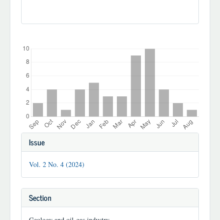
Downloads
Article
Issue
Details
Vol. 2 No. 4 (2024)
Section
Geology and oil-gas industry