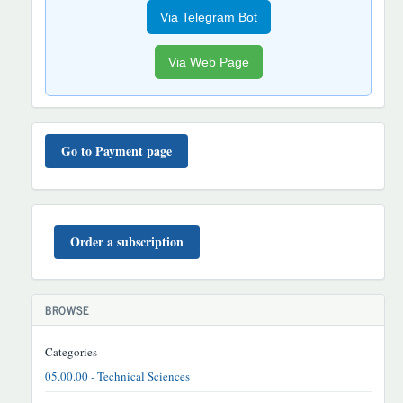
Via Telegram Bot
Via Web Page
TO'LOV
TARTIBI
Go to Payment page
BUYURTMA
Order a subscription
BROWSE
Categories
05.00.00 - Technical Sciences