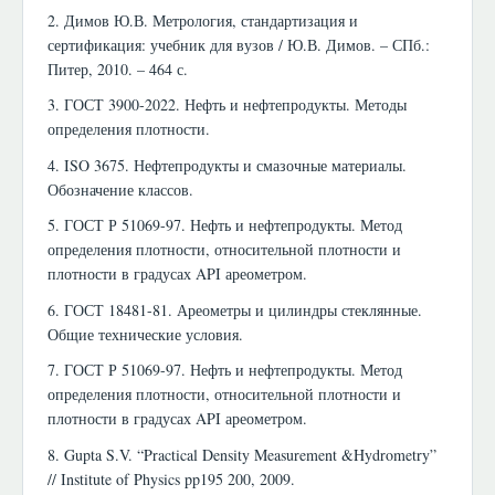
2. Димов Ю.В. Метрология, стандартизация и
сертификация: учебник для вузов / Ю.В. Димов. – СПб.:
Питер, 2010. – 464 с.
3. ГОСТ 3900-2022. Нефть и нефтепродукты. Методы
определения плотности.
4. ISO 3675. Нефтепродукты и смазочные материалы.
Обозначение классов.
5. ГОСТ Р 51069-97. Нефть и нефтепродукты. Метод
определения плотности, относительной плотности и
плотности в градусах API ареометром.
6. ГОСТ 18481-81. Ареометры и цилиндры стеклянные.
Общие технические условия.
7. ГОСТ Р 51069-97. Нефть и нефтепродукты. Метод
определения плотности, относительной плотности и
плотности в градусах API ареометром.
8. Gupta S.V. “Practical Density Measurement &Hydrometry”
// Institute of Physics pp195 200, 2009.