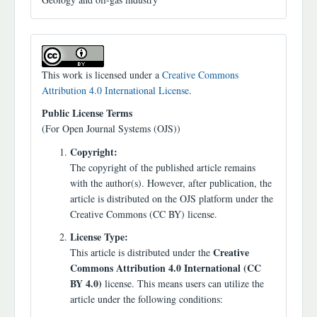
This work is licensed under a
Creative Commons
Attribution 4.0 International License
.
Public License Terms
(For Open Journal Systems (OJS))
Copyright:
The copyright of the published article remains
with the author(s). However, after publication, the
article is distributed on the OJS platform under the
Creative Commons (CC BY) license.
License Type:
Creative
This article is distributed under the
Commons Attribution 4.0 International (CC
BY 4.0)
license. This means users can utilize the
article under the following conditions: