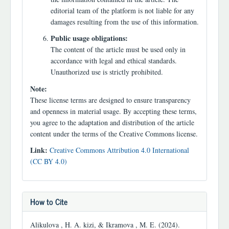
editorial team of the platform is not liable for any
damages resulting from the use of this information.
Public usage obligations:
The content of the article must be used only in
accordance with legal and ethical standards.
Unauthorized use is strictly prohibited.
Note:
These license terms are designed to ensure transparency
and openness in material usage. By accepting these terms,
you agree to the adaptation and distribution of the article
content under the terms of the Creative Commons license.
Link:
Creative Commons Attribution 4.0 International
(CC BY 4.0)
How to Cite
Alikulova , H. A. kizi, & Ikramova , M. E. (2024).