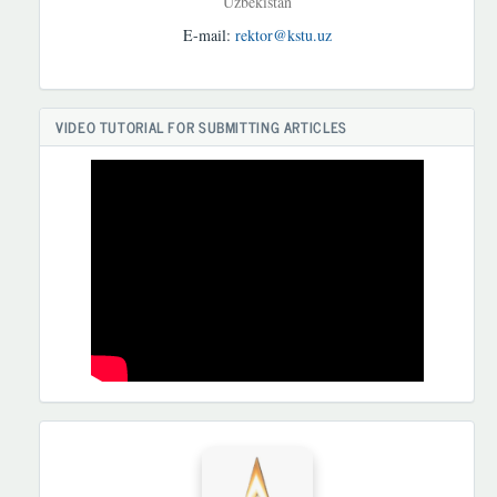
Uzbekistan
E-mail:
rektor@kstu.uz
VIDEO TUTORIAL FOR SUBMITTING ARTICLES
HAMKORLARIMIZ