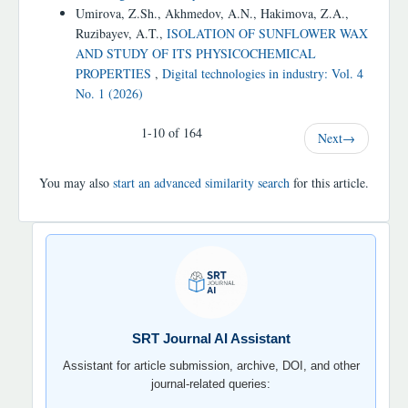
Umirova, Z.Sh., Akhmedov, A.N., Hakimova, Z.A.,
Ruzibayev, A.T.,
ISOLATION OF SUNFLOWER WAX
AND STUDY OF ITS PHYSICOCHEMICAL
PROPERTIES
,
Digital technologies in industry: Vol. 4
No. 1 (2026)
1-10 of 164
Next
→
You may also
start an advanced similarity search
for this article.
SRT
JOURNAL
AI
YORDAMCHI
SRT Journal AI Assistant
Assistant for article submission, archive, DOI, and other
journal-related queries: