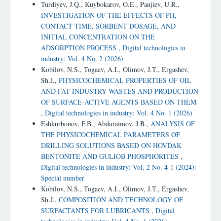
Turdiyev, J.Q., Kuybokarov, O.E., Panjiev, U.R.,
INVESTIGATION OF THE EFFECTS OF PH,
CONTACT TIME, SORBENT DOSAGE, AND
INITIAL CONCENTRATION ON THE
ADSORPTION PROCESS
,
Digital technologies in
industry: Vol. 4 No. 2 (2026)
Kobilov, N.S., Togaev, A.I., Olimov, J.T., Ergashev,
Sh.J.,
PHYSICOCHEMICAL PROPERTIES OF OIL
AND FAT INDUSTRY WASTES AND PRODUCTION
OF SURFACE-ACTIVE AGENTS BASED ON THEM
,
Digital technologies in industry: Vol. 4 No. 1 (2026)
Eshkurbonov, F.B., Abduraimov, J.B.,
ANALYSIS OF
THE PHYSICOCHEMICAL PARAMETERS OF
DRILLING SOLUTIONS BASED ON HOVDAK
BENTONITE AND GULIOB PHOSPHORITES
,
Digital technologies in industry: Vol. 2 No. 4-1 (2024):
Special number
Kobilov, N.S., Togaev, A.I., Olimov, J.T., Ergashev,
Sh.J.,
COMPOSITION AND TECHNOLOGY OF
SURFACTANTS FOR LUBRICANTS
,
Digital