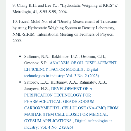
9. Chang K.H. and Lee Y.J. “Hydrostatic Weighing at KRIS” //
Metrologia, 41, S.95-S.99, 2004.
10. Fazrul Mohd Nor et al “Density Measurement of Tridecane
by using Hydrostatic Weighing System at Density Laboratory,
NML-SIRIM” International Meeting on Frontiers of Physics,
2009.
Similar Articles
Sultonov, N.N., Rakhimov, U.Z., Омонов, С.П.,
Omonov, S.P.,
ANALYSIS OF OIL DISPLACEMENT
EFFICIENCY FACTOR MODELS
,
Digital
technologies in industry: Vol. 3 No. 2 (2025)
Sattorov, L.X., Kurbanov, A.A., Rahmatov, X.B.,
Jurayeva, H.Z.,
DEVELOPMENT OF A
PURIFICATION TECHNOLOGY FOR
PHARMACEUTICAL-GRADE SODIUM
CARBOXYMETHYL CELLULOSE (NA-CMC) FROM
MASHAR STEM CELLULOSE FOR MEDICAL
GYPSUM APPLICATIONS
,
Digital technologies in
industry: Vol. 4 No. 2 (2026)