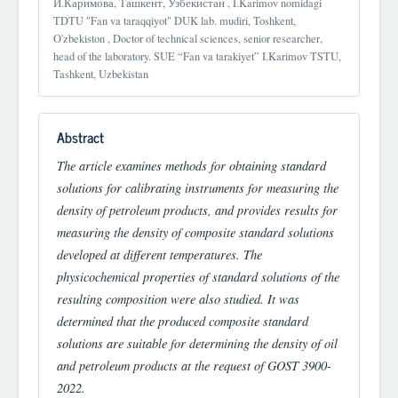
И.Каримова, Ташкент, Узбекистан , I.Karimov nomidagi
TDTU "Fan va taraqqiyot" DUK lab. mudiri, Toshkent,
O'zbekiston , Doctor of technical sciences, senior researcher,
head of the laboratory. SUE “Fan va tarakiyet” I.Karimov TSTU,
Tashkent, Uzbekistan
Abstract
The article examines methods for obtaining standard
solutions for calibrating instruments for measuring the
density of petroleum products, and provides results for
measuring the density of composite standard solutions
developed at different temperatures. The
physicochemical properties of standard solutions of the
resulting composition were also studied. It was
determined that the produced composite standard
solutions are suitable for determining the density of oil
and petroleum products at the request of GOST 3900-
2022.