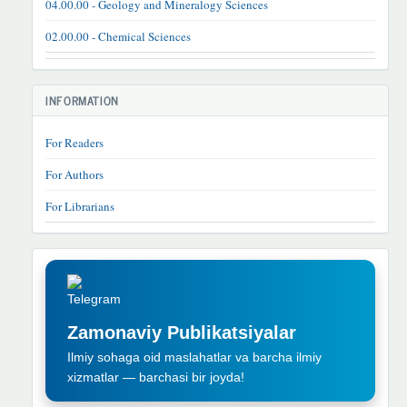
04.00.00 - Geology and Mineralogy Sciences
02.00.00 - Chemical Sciences
INFORMATION
For Readers
For Authors
For Librarians
TELEGRAM
REKLAMA
Zamonaviy Publikatsiyalar
Ilmiy sohaga oid maslahatlar va barcha ilmiy
xizmatlar — barchasi bir joyda!