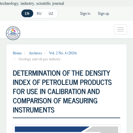
technology, industry, scientific journal
Main
Sign in
Sign up
EN
RU
UZ
Navigation
Main
Content
Toggl
Sidebar
navig
Home
Archives
Vol. 2 No. 4 (2024)
Geology and oil-gas industry
DETERMINATION OF THE DENSITY
INDEX OF PETROLEUM PRODUCTS
FOR USE IN CALIBRATION AND
COMPARISON OF MEASURING
INSTRUMENTS
Article