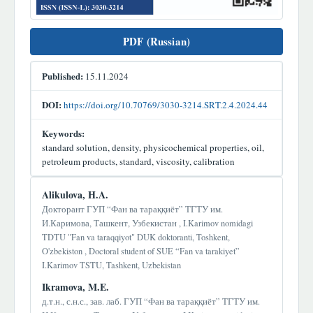
PDF (Russian)
Published:
15.11.2024
DOI:
https://doi.org/10.70769/3030-3214.SRT.2.4.2024.44
Keywords:
standard solution, density, physicochemical properties, oil,
petroleum products, standard, viscosity, calibration
Main
Alikulova, H.A.
Article
Докторант ГУП “Фан ва тараққиёт” ТГТУ им.
И.Каримова, Ташкент, Узбекистан , I.Karimov nomidagi
Content
TDTU "Fan va taraqqiyot" DUK doktoranti, Toshkent,
O'zbekiston , Doctoral student of SUE “Fan va tarakiyet”
I.Karimov TSTU, Tashkent, Uzbekistan
Ikramova, M.E.
д.т.н., с.н.с., зав. лаб. ГУП “Фан ва тараққиёт” ТГТУ им.