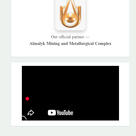
Our official partner —
Almalyk Mining and Metallurgical Complex
REKLAMA