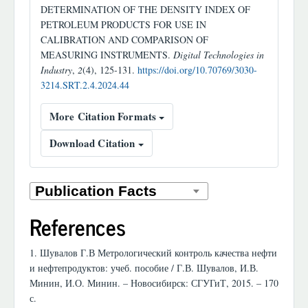
DETERMINATION OF THE DENSITY INDEX OF
PETROLEUM PRODUCTS FOR USE IN
CALIBRATION AND COMPARISON OF
MEASURING INSTRUMENTS.
Digital Technologies in
Industry
,
2
(4), 125-131.
https://doi.org/10.70769/3030-
3214.SRT.2.4.2024.44
More Citation Formats
Download Citation
References
1. Шувалов Г.В Метрологический контроль качества нефти
и нефтепродуктов: учеб. пособие / Г.В. Шувалов, И.В.
Минин, И.О. Минин. – Новосибирск: СГУГиТ, 2015. – 170
с.