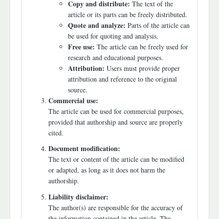
Copy and distribute:
The text of the
article or its parts can be freely distributed.
Quote and analyze:
Parts of the article can
be used for quoting and analysis.
Free use:
The article can be freely used for
research and educational purposes.
Attribution:
Users must provide proper
attribution and reference to the original
source.
Commercial use:
The article can be used for commercial purposes,
provided that authorship and source are properly
cited.
Document modification:
The text or content of the article can be modified
or adapted, as long as it does not harm the
authorship.
Liability disclaimer:
The author(s) are responsible for the accuracy of
the information contained in the article. The