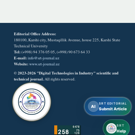
Editorial Office Address:
180100, Karshi city, Mustaqillik Avenue, house 225, Karshi State
Technical University
Tel:
(+998) 94 376 05 05, (+998) 90 673 64 33
E-mail:
info@srt-journal.uz
Website:
www.srt-journal.uz
© 2023-2026 "Digital Technologies in Industry" scientific and
technical journal.
All rights reserved.
SRT EDITORIAL
AI
Submit Article
SRT
Help