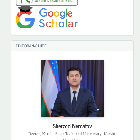
EDITOR-IN-CHIEF:
Sherzod Nematov
Rector, Karshi State Technical University, Karshi,