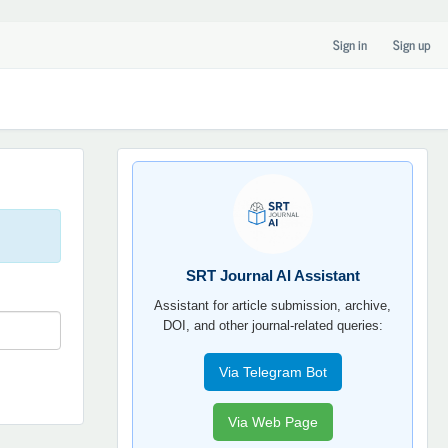
Sign in
Sign up
SRT
JOURNAL
AI
YORDAMCHI
SRT Journal AI Assistant
Assistant for article submission, archive,
DOI, and other journal-related queries:
Via Telegram Bot
Via Web Page