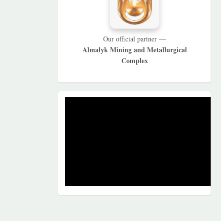
Our official partner —
Almalyk Mining and Metallurgical
Complex
REKLAMA