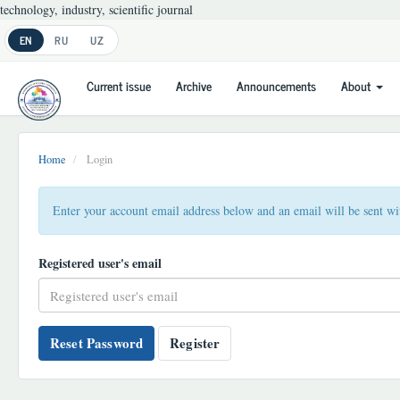
technology, industry, scientific journal
Main
EN
RU
UZ
Navigation
Main
Current issue
Archive
Announcements
About
Content
Sidebar
Home
Login
Enter your account email address below and an email will be sent wi
Registered user's email
Reset Password
Register