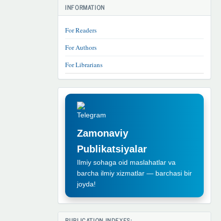
INFORMATION
For Readers
For Authors
For Librarians
TELEGRAM
REKLAMA
Zamonaviy
Publikatsiyalar
Ilmiy sohaga oid maslahatlar va
barcha ilmiy xizmatlar — barchasi bir
joyda!
PUBLICATION INDEXES: