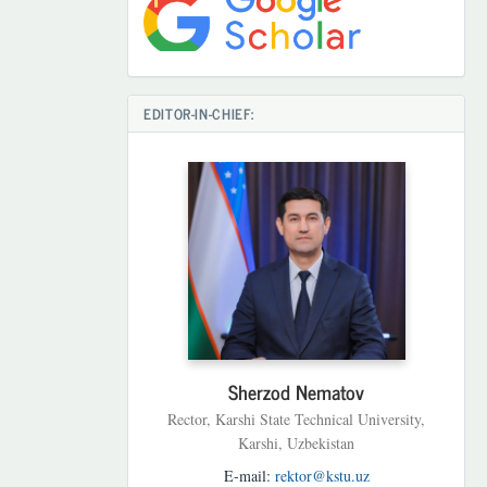
EDITOR-IN-CHIEF:
Sherzod Nematov
Rector, Karshi State Technical University,
Karshi, Uzbekistan
E-mail:
rektor@kstu.uz