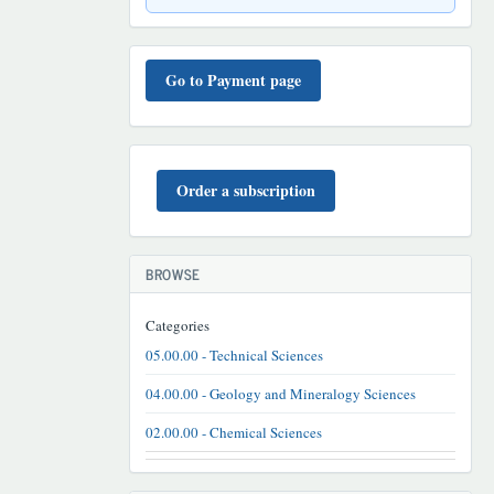
TO'LOV
TARTIBI
Go to Payment page
BUYURTMA
Order a subscription
BROWSE
Categories
05.00.00 - Technical Sciences
04.00.00 - Geology and Mineralogy Sciences
02.00.00 - Chemical Sciences