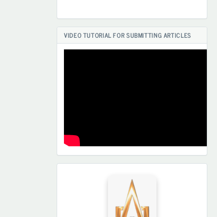
VIDEO TUTORIAL FOR SUBMITTING ARTICLES
HAMKORLARIMIZ