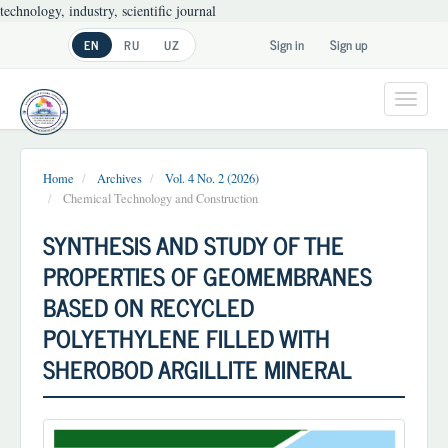
technology, industry, scientific journal
Main
Sign in
Sign up
EN
RU
UZ
Navigation
Main
Content
Toggl
Sidebar
navig
Home
Archives
Vol. 4 No. 2 (2026)
Chemical Technology and Construction
SYNTHESIS AND STUDY OF THE
PROPERTIES OF GEOMEMBRANES
BASED ON RECYCLED
POLYETHYLENE FILLED WITH
SHEROBOD ARGILLITE MINERAL
Article