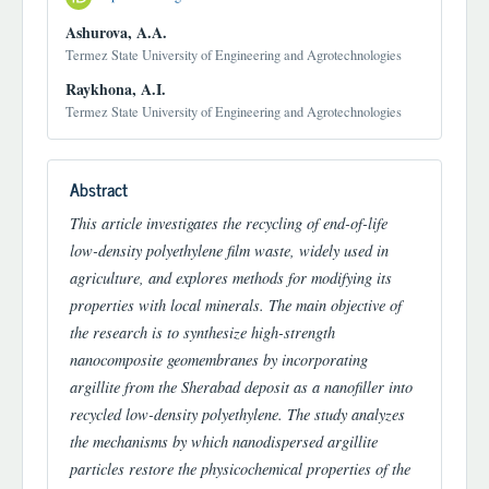
Ashurova, A.A.
Termez State University of Engineering and Agrotechnologies
Raykhona, A.I.
Termez State University of Engineering and Agrotechnologies
Abstract
This article investigates the recycling of end-of-life
low-density polyethylene film waste, widely used in
agriculture, and explores methods for modifying its
properties with local minerals. The main objective of
the research is to synthesize high-strength
nanocomposite geomembranes by incorporating
argillite from the Sherabad deposit as a nanofiller into
recycled low-density polyethylene. The study analyzes
the mechanisms by which nanodispersed argillite
particles restore the physicochemical properties of the