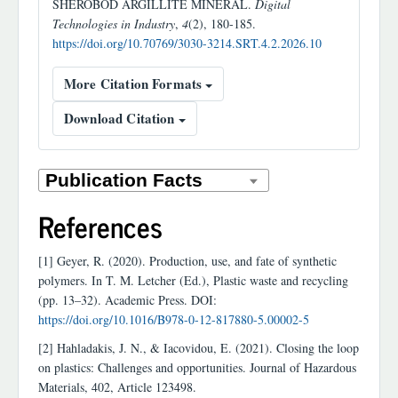
SHEROBOD ARGILLITE MINERAL.
Digital
Technologies in Industry
,
4
(2), 180-185.
https://doi.org/10.70769/3030-3214.SRT.4.2.2026.10
More Citation Formats
Download Citation
References
[1] Geyer, R. (2020). Production, use, and fate of synthetic
polymers. In T. M. Letcher (Ed.), Plastic waste and recycling
(pp. 13–32). Academic Press. DOI:
https://doi.org/10.1016/B978-0-12-817880-5.00002-5
[2] Hahladakis, J. N., & Iacovidou, E. (2021). Closing the loop
on plastics: Challenges and opportunities. Journal of Hazardous
Materials, 402, Article 123498.