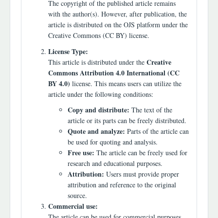
The copyright of the published article remains
with the author(s). However, after publication, the
article is distributed on the OJS platform under the
Creative Commons (CC BY) license.
License Type:
Creative
This article is distributed under the
Commons Attribution 4.0 International (CC
BY 4.0)
license. This means users can utilize the
article under the following conditions:
Copy and distribute:
The text of the
article or its parts can be freely distributed.
Quote and analyze:
Parts of the article can
be used for quoting and analysis.
Free use:
The article can be freely used for
research and educational purposes.
Attribution:
Users must provide proper
attribution and reference to the original
source.
Commercial use:
The article can be used for commercial purposes,