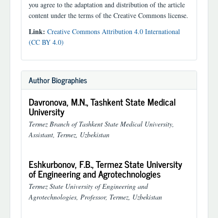
you agree to the adaptation and distribution of the article
content under the terms of the Creative Commons license.
Link:
Creative Commons Attribution 4.0 International
(CC BY 4.0)
Author Biographies
Davronova, M.N.,
Tashkent State Medical
University
Termez Branch of Tashkent State Medical University,
Assistant, Termez, Uzbekistan
Eshkurbonov, F.B.,
Termez State University
of Engineering and Agrotechnologies
Termez State University of Engineering and
Agrotechnologies, Professor, Termez, Uzbekistan