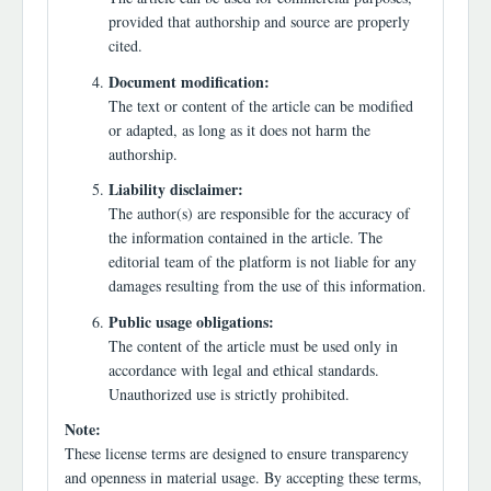
provided that authorship and source are properly
cited.
Document modification:
The text or content of the article can be modified
or adapted, as long as it does not harm the
authorship.
Liability disclaimer:
The author(s) are responsible for the accuracy of
the information contained in the article. The
editorial team of the platform is not liable for any
damages resulting from the use of this information.
Public usage obligations:
The content of the article must be used only in
accordance with legal and ethical standards.
Unauthorized use is strictly prohibited.
Note:
These license terms are designed to ensure transparency
and openness in material usage. By accepting these terms,