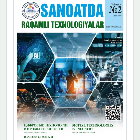
Sidebar