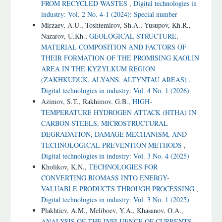
FROM RECYCLED WASTES
,
Digital technologies in
industry: Vol. 2 No. 4-1 (2024): Special number
Mirzaev, A.U., Toshtemirov, Sh.A., Yusupov, Kh.R.,
Nazarov, U.Kh.,
GEOLOGICAL STRUCTURE,
MATERIAL COMPOSITION AND FACTORS OF
THEIR FORMATION OF THE PROMISING KAOLIN
AREA IN THE KYZYLKUM REGION
(ZAKHKUDUK, ALYANS, ALTYNTAU AREAS)
,
Digital technologies in industry: Vol. 4 No. 1 (2026)
Azimov, S.T., Rakhimov. G.B.,
HIGH-
TEMPERATURE HYDROGEN ATTACK (HTHA) IN
CARBON STEELS, MICROSTRUCTURAL
DEGRADATION, DAMAGE MECHANISM, AND
TECHNOLOGICAL PREVENTION METHODS
,
Digital technologies in industry: Vol. 3 No. 4 (2025)
Kholikov, K.N.,
TECHNOLOGIES FOR
CONVERTING BIOMASS INTO ENERGY-
VALUABLE PRODUCTS THROUGH PROCESSING
,
Digital technologies in industry: Vol. 3 No. 1 (2025)
Plakhtiev, A.M., Meliboev, Y.A., Khasanov, O.A.,
ANALYSIS OF THE INFLUENCE OF CURRENTS