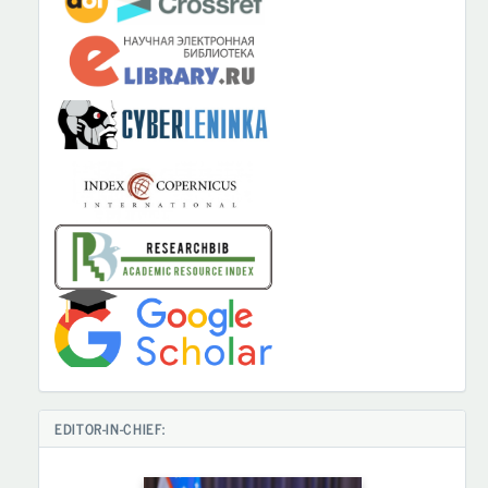
EDITOR-IN-CHIEF: