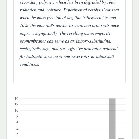
secondary polymer, which has been degraded by solar
radiation and moisture. Experimental results show that
when the mass fraction of argillite is between 5% and
10%, the material's tensile strength and heat resistance
improve significantly. The resulting nanocomposite
geomembranes can serve as an import-substituting,
ecologically safe, and cost-effective insulation material
for hydraulic structures and reservoirs in saline soil
conditions.
Downloads