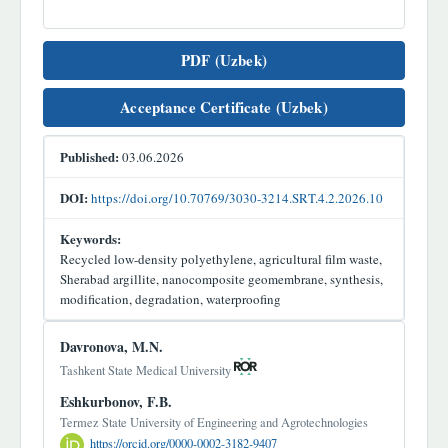
PDF (Uzbek)
Acceptance Certificate (Uzbek)
Published:
03.06.2026
DOI:
https://doi.org/10.70769/3030-3214.SRT.4.2.2026.10
Keywords:
Recycled low-density polyethylene, agricultural film waste,
Sherabad argillite, nanocomposite geomembrane, synthesis,
modification, degradation, waterproofing
Main
Davronova, M.N.
Article
Tashkent State Medical University
Content
Eshkurbonov, F.B.
Termez State University of Engineering and Agrotechnologies
https://orcid.org/0000-0002-3182-9407