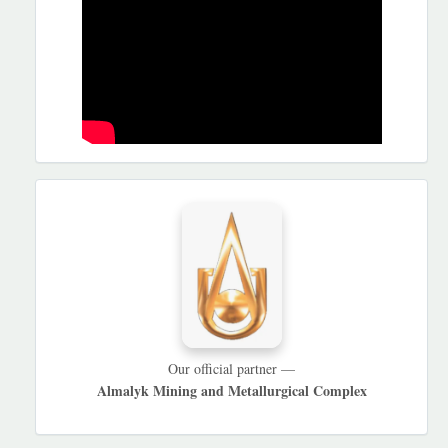
HAMKORLARIMIZ
Our official partner —
Almalyk Mining and Metallurgical Complex