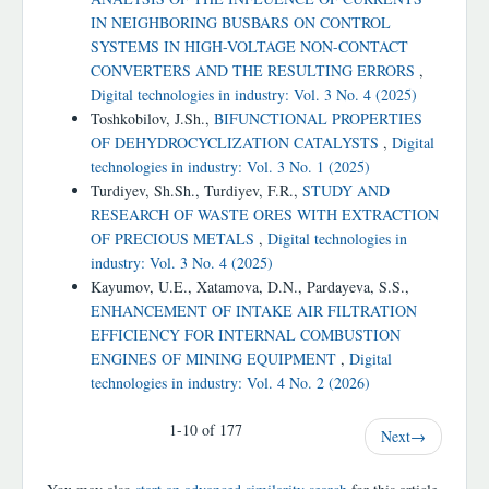
IN NEIGHBORING BUSBARS ON CONTROL
SYSTEMS IN HIGH-VOLTAGE NON-CONTACT
CONVERTERS AND THE RESULTING ERRORS
,
Digital technologies in industry: Vol. 3 No. 4 (2025)
Toshkobilov, J.Sh.,
BIFUNCTIONAL PROPERTIES
OF DEHYDROCYCLIZATION CATALYSTS
,
Digital
technologies in industry: Vol. 3 No. 1 (2025)
Turdiyev, Sh.Sh., Turdiyev, F.R.,
STUDY AND
RESEARCH OF WASTE ORES WITH EXTRACTION
OF PRECIOUS METALS
,
Digital technologies in
industry: Vol. 3 No. 4 (2025)
Kayumov, U.E., Xatamova, D.N., Pardayeva, S.S.,
ENHANCEMENT OF INTAKE AIR FILTRATION
EFFICIENCY FOR INTERNAL COMBUSTION
ENGINES OF MINING EQUIPMENT
,
Digital
technologies in industry: Vol. 4 No. 2 (2026)
1-10 of 177
Next
→