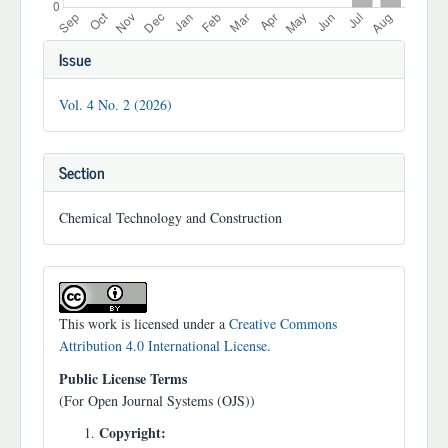
Article
Issue
Details
Vol. 4 No. 2 (2026)
Section
Chemical Technology and Construction
This work is licensed under a
Creative Commons
Attribution 4.0 International License
.
Public License Terms
(For Open Journal Systems (OJS))
Copyright: