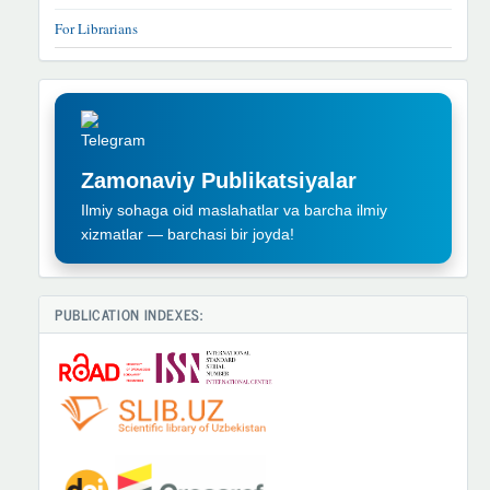
For Librarians
TELEGRAM
REKLAMA
Zamonaviy Publikatsiyalar
Ilmiy sohaga oid maslahatlar va barcha ilmiy
xizmatlar — barchasi bir joyda!
PUBLICATION INDEXES: