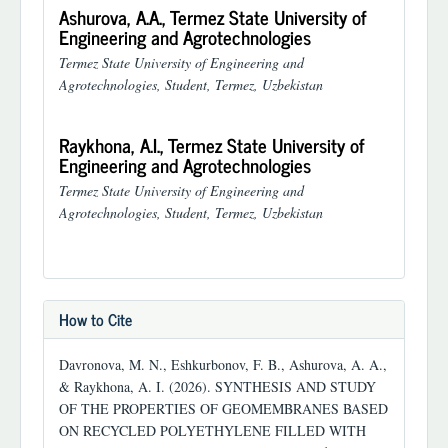
Ashurova, A.A.,
Termez State University of
Engineering and Agrotechnologies
Termez State University of Engineering and
Agrotechnologies, Student, Termez, Uzbekistan
Raykhona, A.I.,
Termez State University of
Engineering and Agrotechnologies
Termez State University of Engineering and
Agrotechnologies, Student, Termez, Uzbekistan
How to Cite
Davronova, M. N., Eshkurbonov, F. B., Ashurova, A. A.,
& Raykhona, A. I. (2026). SYNTHESIS AND STUDY
OF THE PROPERTIES OF GEOMEMBRANES BASED
ON RECYCLED POLYETHYLENE FILLED WITH