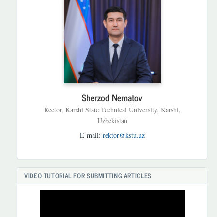
Sherzod Nematov
Rector, Karshi State Technical University, Karshi,
Uzbekistan
E-mail:
rektor@kstu.uz
VIDEO TUTORIAL FOR SUBMITTING ARTICLES