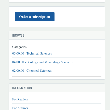
BUYURTMA
Order a subscription
BROWSE
Categories
05.00.00 - Technical Sciences
04.00.00 - Geology and Mineralogy Sciences
02.00.00 - Chemical Sciences
INFORMATION
For Readers
For Authors