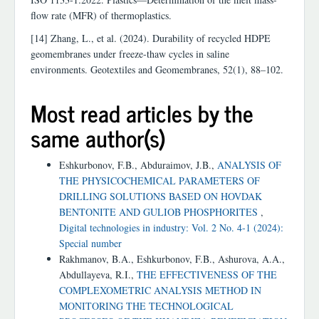
flow rate (MFR) of thermoplastics.
[14] Zhang, L., et al. (2024). Durability of recycled HDPE
geomembranes under freeze-thaw cycles in saline
environments. Geotextiles and Geomembranes, 52(1), 88–102.
Most read articles by the
same author(s)
Eshkurbonov, F.B., Abduraimov, J.B.,
ANALYSIS OF
THE PHYSICOCHEMICAL PARAMETERS OF
DRILLING SOLUTIONS BASED ON HOVDAK
BENTONITE AND GULIOB PHOSPHORITES
,
Digital technologies in industry: Vol. 2 No. 4-1 (2024):
Special number
Rakhmanov, B.A., Eshkurbonov, F.B., Ashurova, A.A.,
Abdullayeva, R.I.,
THE EFFECTIVENESS OF THE
COMPLEXOMETRIC ANALYSIS METHOD IN
MONITORING THE TECHNOLOGICAL