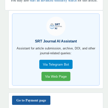
You may also
start an advanced similarity search
for this article.
SRT
JOURNAL
AI
YORDAMCHI
SRT Journal AI Assistant
Assistant for article submission, archive, DOI, and other
journal-related queries:
Via Telegram Bot
Via Web Page
TO'LOV
TARTIBI
Go to Payment page