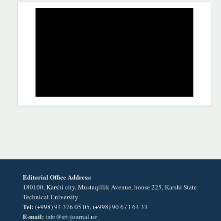
REKLAMA
Editorial Office Address:
180100, Karshi city, Mustaqillik Avenue, house 225, Karshi State
Technical University
Tel:
(+998) 94 376 05 05, (+998) 90 673 64 33
E-mail:
info@srt-journal.uz