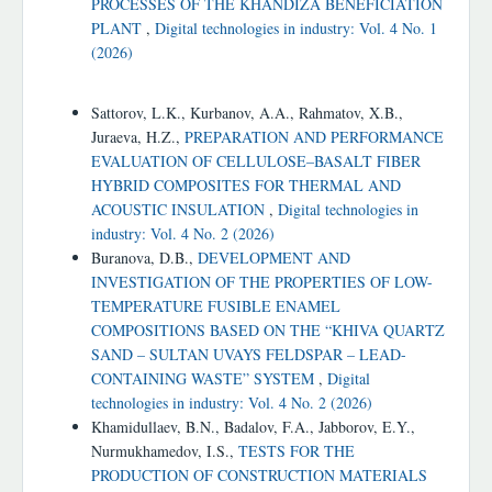
PROCESSES OF THE KHANDIZA BENEFICIATION
PLANT
,
Digital technologies in industry: Vol. 4 No. 1
(2026)
Similar Articles
Sattorov, L.K., Kurbanov, A.A., Rahmatov, X.B.,
Juraeva, H.Z.,
PREPARATION AND PERFORMANCE
EVALUATION OF CELLULOSE–BASALT FIBER
HYBRID COMPOSITES FOR THERMAL AND
ACOUSTIC INSULATION
,
Digital technologies in
industry: Vol. 4 No. 2 (2026)
Buranova, D.B.,
DEVELOPMENT AND
INVESTIGATION OF THE PROPERTIES OF LOW-
TEMPERATURE FUSIBLE ENAMEL
COMPOSITIONS BASED ON THE “KHIVA QUARTZ
SAND – SULTAN UVAYS FELDSPAR – LEAD-
CONTAINING WASTE” SYSTEM
,
Digital
technologies in industry: Vol. 4 No. 2 (2026)
Khamidullaev, B.N., Badalov, F.A., Jabborov, E.Y.,
Nurmukhamedov, I.S.,
TESTS FOR THE
PRODUCTION OF CONSTRUCTION MATERIALS