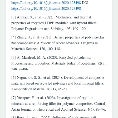
https://doi.org/10.1016/j.jhazmat.2020.123498
DOI:
https://doi.org/10.1016/j.jhazmat.2020.123498
[3] Ahmad, S., et al. (2022). Mechanical and thermal
properties of recycled LDPE modified with hybrid fillers.
Polymer Degradation and Stability, 195, 109–120.
[4] Zhang, J., et al. (2021). Barrier properties of polymer-clay
nanocomposites: A review of recent advances. Progress in
Materials Science, 120, 100–118.
[5] Al-Maadeed, M. A. (2023). Recycled polyolefins:
Processing and properties. Materials Today: Proceedings, 72(5),
2481–2486.
[6] Negmatov, S. S., et al. (2024). Development of composite
materials based on recycled polymers and local mineral fillers.
Kompozitsion Materiallar, (1), 45–51.
[7] Yusupov, F., et al. (2023). Investigation of argillite
minerals as a reinforcing filler for polymer composites. Central
Asian Journal of Theoretical and Applied Science, 4(6), 89–96.
[8] Boro, A., et al. (2022). Influence of high-energy ball