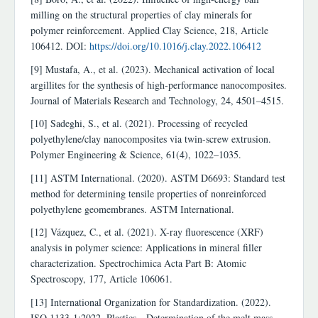
milling on the structural properties of clay minerals for
polymer reinforcement. Applied Clay Science, 218, Article
106412. DOI:
https://doi.org/10.1016/j.clay.2022.106412
[9] Mustafa, A., et al. (2023). Mechanical activation of local
argillites for the synthesis of high-performance nanocomposites.
Journal of Materials Research and Technology, 24, 4501–4515.
[10] Sadeghi, S., et al. (2021). Processing of recycled
polyethylene/clay nanocomposites via twin-screw extrusion.
Polymer Engineering & Science, 61(4), 1022–1035.
[11] ASTM International. (2020). ASTM D6693: Standard test
method for determining tensile properties of nonreinforced
polyethylene geomembranes. ASTM International.
[12] Vázquez, C., et al. (2021). X-ray fluorescence (XRF)
analysis in polymer science: Applications in mineral filler
characterization. Spectrochimica Acta Part B: Atomic
Spectroscopy, 177, Article 106061.
[13] International Organization for Standardization. (2022).
ISO 1133-1:2022. Plastics—Determination of the melt mass-