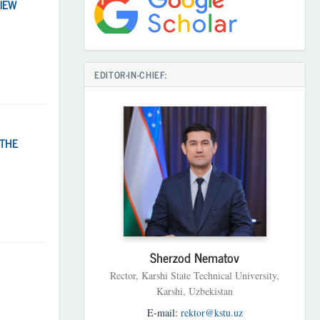
IEW
EDITOR-IN-CHIEF:
 THE
Sherzod Nematov
Rector, Karshi State Technical University,
Karshi, Uzbekistan
E-mail:
rektor@kstu.uz