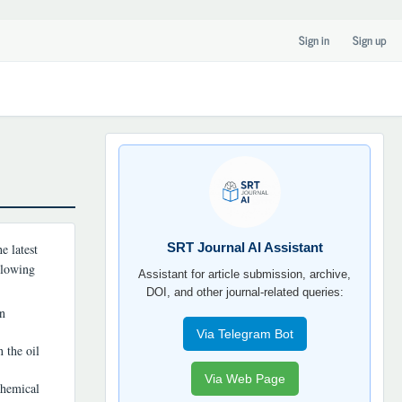
Sign in
Sign up
SRT
JOURNAL
AI
YORDAMCHI
SRT Journal AI Assistant
e latest
ollowing
Assistant for article submission, archive,
DOI, and other journal-related queries:
on
Via Telegram Bot
 the oil
Via Web Page
chemical