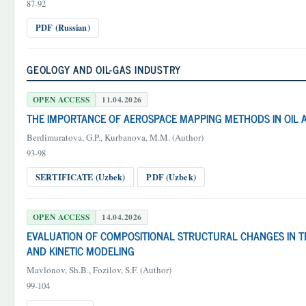
87-92
PDF (Russian)
GEOLOGY AND OIL-GAS INDUSTRY
OPEN ACCESS
11.04.2026
THE IMPORTANCE OF AEROSPACE MAPPING METHODS IN OIL 
Berdimuratova, G.P., Kurbanova, M.M. (Author)
93-98
SERTIFICATE (Uzbek)
PDF (Uzbek)
OPEN ACCESS
14.04.2026
EVALUATION OF COMPOSITIONAL STRUCTURAL CHANGES IN T
AND KINETIC MODELING
Mavlonov, Sh.B., Fozilov, S.F. (Author)
99-104