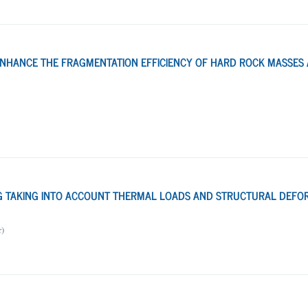
ENHANCE THE FRAGMENTATION EFFICIENCY OF HARD ROCK MASSES 
NG TAKING INTO ACCOUNT THERMAL LOADS AND STRUCTURAL DEFO
r)