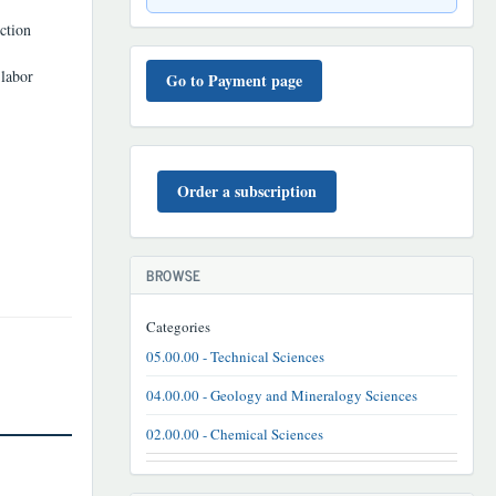
uction
TO'LOV
 labor
TARTIBI
Go to Payment page
BUYURTMA
Order a subscription
BROWSE
Categories
05.00.00 - Technical Sciences
04.00.00 - Geology and Mineralogy Sciences
02.00.00 - Chemical Sciences