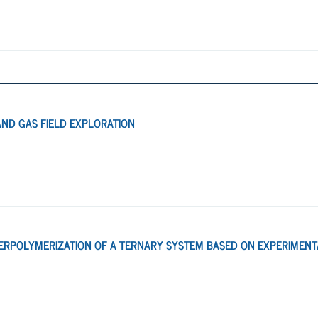
AND GAS FIELD EXPLORATION
ERPOLYMERIZATION OF A TERNARY SYSTEM BASED ON EXPERIMENT