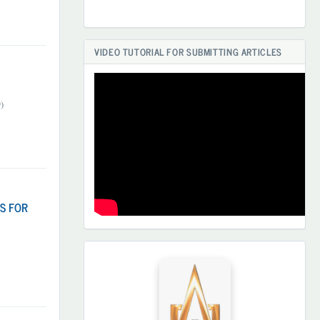
VIDEO TUTORIAL FOR SUBMITTING ARTICLES
)
S FOR
HAMKORLARIMIZ