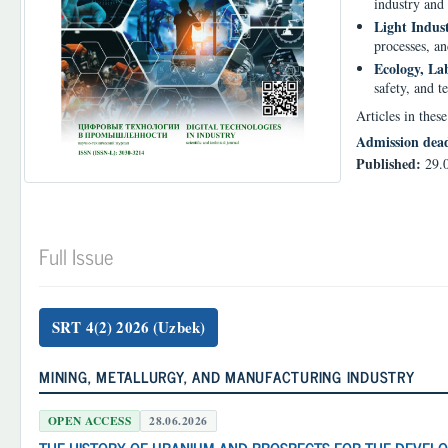
industry and 
Light Indust
processes, an
Ecology, La
safety, and t
Articles in thes
Admission dea
Published:
29.
Full Issue
SRT 4(2) 2026 (Uzbek)
MINING, METALLURGY, AND MANUFACTURING INDUSTRY
OPEN ACCESS
28.06.2026