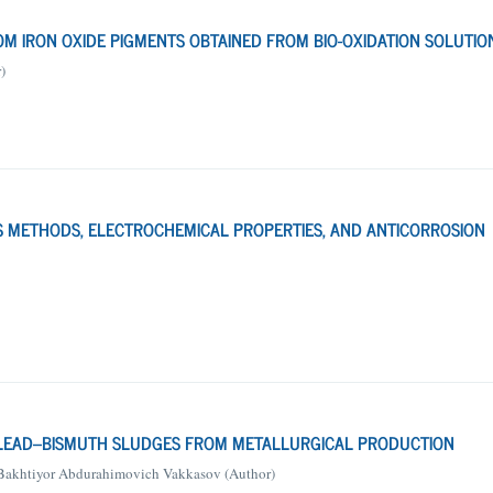
M IRON OXIDE PIGMENTS OBTAINED FROM BIO-OXIDATION SOLUTIO
)
IS METHODS, ELECTROCHEMICAL PROPERTIES, AND ANTICORROSION
 LEAD–BISMUTH SLUDGES FROM METALLURGICAL PRODUCTION
Bakhtiyor Abdurahimovich Vakkasov (Author)