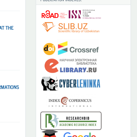
AT THE
RMATIONS