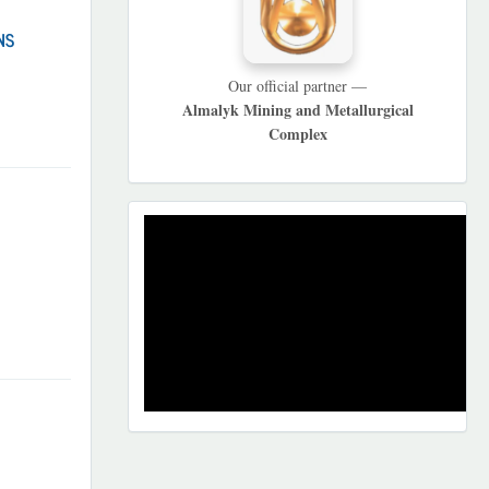
NS
Our official partner —
Almalyk Mining and Metallurgical
Complex
REKLAMA