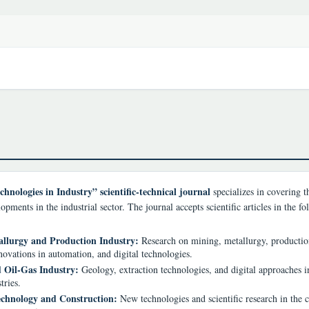
chnologies in Industry” scientific-technical journal
specializes in covering th
opments in the industrial sector. The journal accepts scientific articles in the f
llurgy and Production Industry:
Research on mining, metallurgy, producti
novations in automation, and digital technologies.
 Oil-Gas Industry:
Geology, extraction technologies, and digital approaches in
tries.
chnology and Construction:
New technologies and scientific research in the 