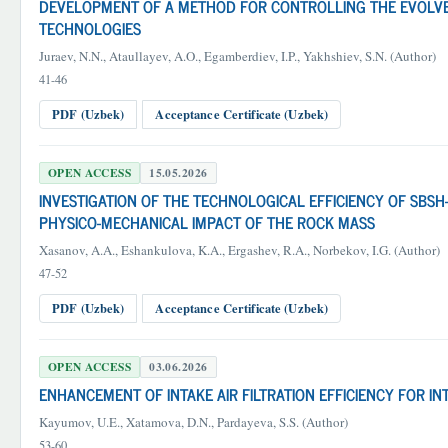
DEVELOPMENT OF A METHOD FOR CONTROLLING THE EVOLVEN
TECHNOLOGIES
Juraev, N.N., Ataullayev, A.O., Egamberdiev, I.P., Yakhshiev, S.N. (Author)
41-46
PDF (Uzbek)
Acceptance Certificate (Uzbek)
OPEN ACCESS
15.05.2026
INVESTIGATION OF THE TECHNOLOGICAL EFFICIENCY OF SBSH-
PHYSICO-MECHANICAL IMPACT OF THE ROCK MASS
Xasanov, A.A., Eshankulova, K.A., Ergashev, R.A., Norbekov, I.G. (Author)
47-52
PDF (Uzbek)
Acceptance Certificate (Uzbek)
OPEN ACCESS
03.06.2026
ENHANCEMENT OF INTAKE AIR FILTRATION EFFICIENCY FOR 
Kayumov, U.E., Xatamova, D.N., Pardayeva, S.S. (Author)
53-60