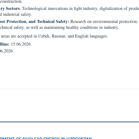
construction.
ry Sectors:
Technological innovations in light industry, digitalization of prod
d industrial safety.
bor Protection, and Technical Safety:
Research on environmental protection,
echnical safety, as well as maintaining healthy conditions in industry.
e areas are accepted in Uzbek, Russian, and English languages.
dline:
15.06.2026
06.2026