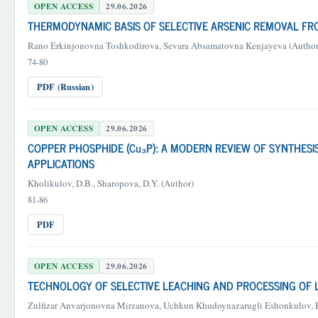
OPEN ACCESS
29.06.2026
THERMODYNAMIC BASIS OF SELECTIVE ARSENIC REMOVAL FRO
Rano Erkinjonovna Toshkodirova, Sevara Absamatovna Kenjayeva (Author
74-80
PDF (Russian)
OPEN ACCESS
29.06.2026
COPPER PHOSPHIDE (Cu₃P): A MODERN REVIEW OF SYNTHES
APPLICATIONS
Kholikulov, D.B., Sharopova, D.Y. (Author)
81-86
PDF
OPEN ACCESS
29.06.2026
TECHNOLOGY OF SELECTIVE LEACHING AND PROCESSING OF
Zulfizar Anvarjonovna Mirzanova, Uchkun Khudoynazarugli Eshonkulov, 