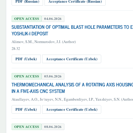
PDF (Russian)
Acceptance Certificate (Russian)
OPEN ACCESS
04.06.2026
SUBSTANTIATION OF OPTIMAL BLAST HOLE PARAMETERS TO 
YOSHLIK-I DEPOSIT
Alimov, S.M., Normurodov, J.J. (Author)
28-32
PDF (Uzbek)
Acceptance Certificate (Uzbek)
OPEN ACCESS
05.06.2026
THERMOMECHANICAL ANALYSIS OF A ROTATING AXIS HOUSI
IN A FIVE-AXIS CNC SYSTEM
Ataullayev, A.O., Jo‘rayev, N.N., Egamberdiyev, I.P., Yaxshiyev, S.N. (Autho
PDF (Uzbek)
Acceptance Certificate (Uzbek)
OPEN ACCESS
08.06.2026