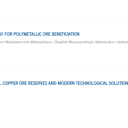
GY FOR POLYMETALLIC ORE BENEFICIATION
isher Madaminovich Akhmadaliyev, Ulugbek Mamayusubugli Abdurazakov (Author
BAL COPPER ORE RESERVES AND MODERN TECHNOLOGICAL SOLUTION