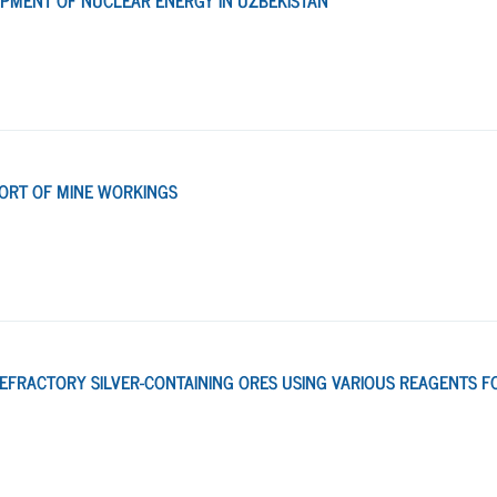
PMENT OF NUCLEAR ENERGY IN UZBEKISTAN
PORT OF MINE WORKINGS
REFRACTORY SILVER-CONTAINING ORES USING VARIOUS REAGENTS F