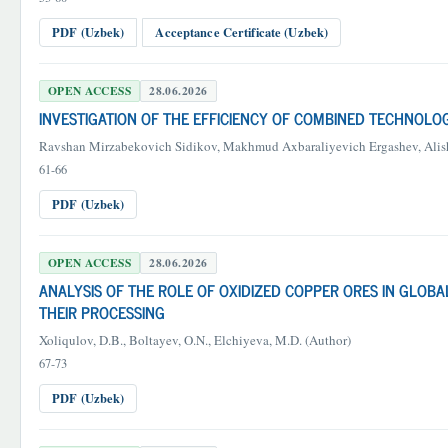
PDF (Uzbek)
Acceptance Certificate (Uzbek)
OPEN ACCESS
28.06.2026
INVESTIGATION OF THE EFFICIENCY OF COMBINED TECHNOLO
Ravshan Mirzabekovich Sidikov, Makhmud Axbaraliyevich Ergashev, Al
61-66
PDF (Uzbek)
OPEN ACCESS
28.06.2026
ANALYSIS OF THE ROLE OF OXIDIZED COPPER ORES IN GLO
THEIR PROCESSING
Xoliqulov, D.B., Boltayev, O.N., Elchiyeva, M.D. (Author)
67-73
PDF (Uzbek)