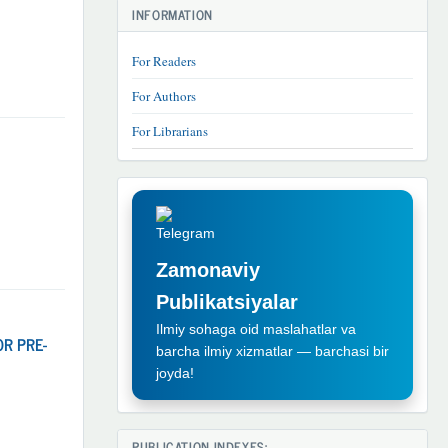
INFORMATION
For Readers
For Authors
For Librarians
TELEGRAM
REKLAMA
Zamonaviy
Publikatsiyalar
Ilmiy sohaga oid maslahatlar va
OR PRE-
barcha ilmiy xizmatlar — barchasi bir
joyda!
PUBLICATION INDEXES: