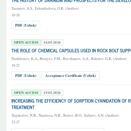
THE HISTORY OF URANIUM AND PROSPECTS FOR THE DEVELO
Xasanov, A.S., Eshankulova, G.R. (Author)
10-18
PDF (Uzbek)
OPEN ACCESS
16.05.2026
THE ROLE OF CHEMICAL CAPSULES USED IN ROCK BOLT SUP
Nurkhonov, K.A., Boriyev, F.M., Ravshanov, A.A., Bakirov, G.K. (Author)
19-22
PDF (Uzbek)
Acceptance Certificate (Uzbek)
OPEN ACCESS
19.05.2026
INCREASING THE EFFICIENCY OF SORPTION CYANIDATION OF 
TREATMENT
Xujakulov, N.B., Nasirova, N.R., Ibotov, B.O., Safarov, A.N. (Author)
23-27