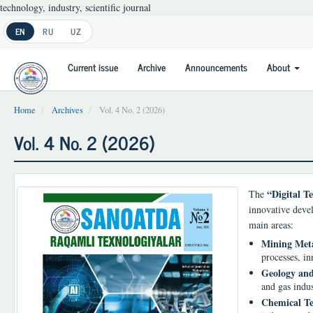
technology, industry, scientific journal
Main
EN
RU
UZ
Navigation
Main
Current issue
Archive
Announcements
About
Content
Sidebar
Home
Archives
Vol. 4 No. 2 (2026)
Vol. 4 No. 2 (2026)
“Digital Te
The
innovative devel
main areas:
Mining Meta
processes, in
Geology and
and gas indus
Chemical Te