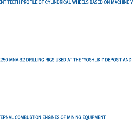
T TEETH PROFILE OF CYLINDRICAL WHEELS BASED ON MACHINE V
250 MNA-32 DRILLING RIGS USED AT THE “YOSHLIK I” DEPOSIT AND
INTERNAL COMBUSTION ENGINES OF MINING EQUIPMENT