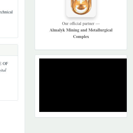
echnical
Our official partner —
Almalyk Mining and Metallurgical
Complex
REKLAMA
LE OF
ital