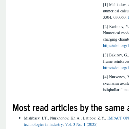
[1] Melikulov, 
numerical calcu
3304, 030060.
[2] Karimov, Y.
Numerical model
charging chamb
https://doi.org
[3] Bakirov, G.
frame reinforce
https://doi.org
[4] Nurxonov, X
sxemasini asosl
istiqbollari” m
Most read articles by the same 
Mislibaev, I.T., Nurkhonov, Kh.A., Latipov, Z.Y.,
IMPACT ON
technologies in industry: Vol. 3 No. 1 (2025)