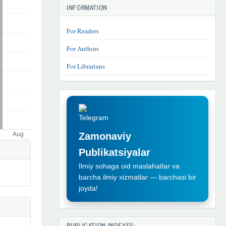
INFORMATION
For Readers
For Authors
For Librarians
TELEGRAM
REKLAMA
Zamonaviy
Publikatsiyalar
Ilmiy sohaga oid maslahatlar va
barcha ilmiy xizmatlar — barchasi bir
joyda!
PUBLICATION INDEXES: