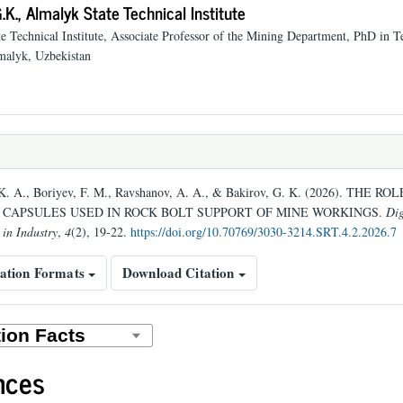
.K.,
Almalyk State Technical Institute
e Technical Institute, Associate Professor of the Mining Department, PhD in T
malyk, Uzbekistan
K. A., Boriyev, F. M., Ravshanov, A. A., & Bakirov, G. K. (2026). THE RO
CAPSULES USED IN ROCK BOLT SUPPORT OF MINE WORKINGS.
Dig
 in Industry
,
4
(2), 19-22.
https://doi.org/10.70769/3030-3214.SRT.4.2.2026.7
ation Formats
Download Citation
nces