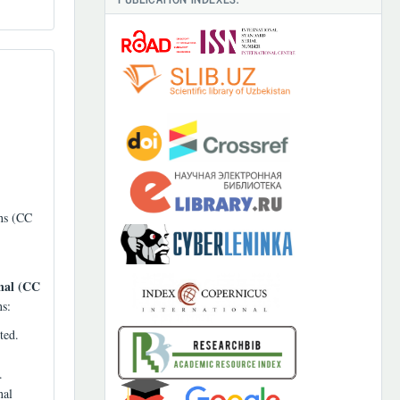
ons (CC
nal (CC
ns:
ted.
.
nal