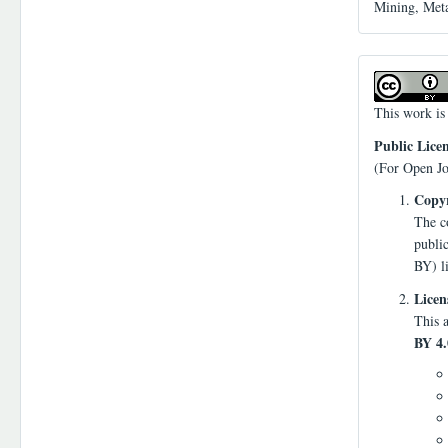
Mining, Meta
This work is
Public Lice
(For Open Jo
Copyr
The co
publi
BY) l
Licen
This a
BY 4.