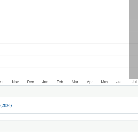
 (2026)