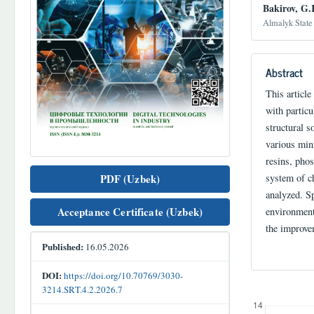
Bakirov, G.
Almalyk State 
Abstract
This articl
with particu
structural s
various min
resins, pho
PDF (Uzbek)
system of c
analyzed. Sp
Acceptance Certificate (Uzbek)
environment
the improve
Published:
16.05.2026
DOI:
https://doi.org/10.70769/3030-
3214.SRT.4.2.2026.7
Downloads