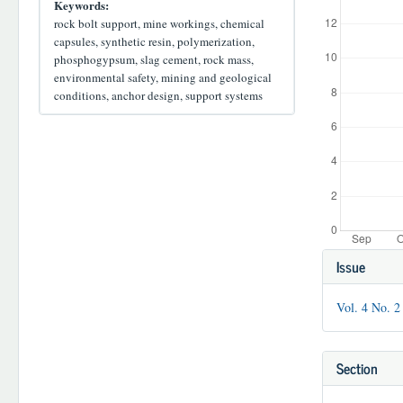
Keywords:
rock bolt support, mine workings, chemical
capsules, synthetic resin, polymerization,
phosphogypsum, slag cement, rock mass,
environmental safety, mining and geological
conditions, anchor design, support systems
Article
Issue
Details
Vol. 4 No. 2
Section