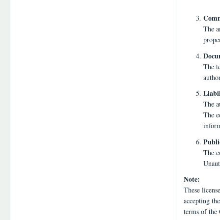
Comme
The a
proper
Docum
The te
autho
Liabi
The au
The ed
infor
Publi
The co
Unauth
Note:
These licens
accepting the
terms of the