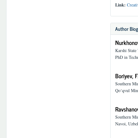
Link:
Creati
Author Biog
Nurkhonov
Karshi State
PhD in Techn
Boriyev, F
Southern Min
Qo‘qvul Mine
Ravshanov
Southern Min
Navoi, Uzbek