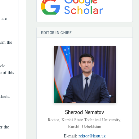
 are
EDITOR-IN-CHIEF:
arm the
cle.
e of this
dards.
Sherzod Nematov
Rector, Karshi State Technical University,
Karshi, Uzbekistan
er the
E-mail:
rektor@kstu.uz