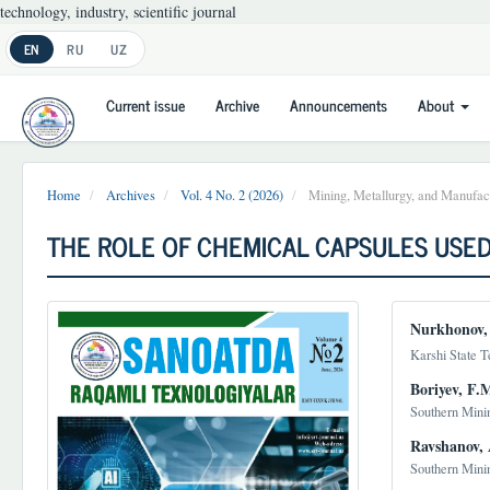
technology, industry, scientific journal
Main
EN
RU
UZ
Navigation
Main
Current issue
Archive
Announcements
About
Content
Sidebar
Home
Archives
Vol. 4 No. 2 (2026)
Mining, Metallurgy, and Manufact
THE ROLE OF CHEMICAL CAPSULES USED
Article
Main
Nurkhonov,
Sidebar
Article
Karshi State T
Conten
Boriyev, F.
Southern Mini
Ravshanov, 
Southern Mini