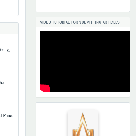
VIDEO TUTORIAL FOR SUBMITTING ARTICLES
ining,
he
HAMKORLARIMIZ
ul Mine,