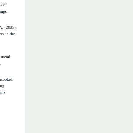
s of
ings,
A. (2025).
rs in the
 metal
.
isoblash
ing
miz.