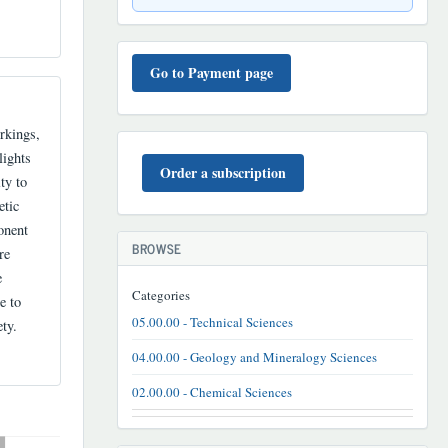
TO'LOV
TARTIBI
Go to Payment page
rkings,
BUYURTMA
lights
Order a subscription
ty to
etic
onent
BROWSE
re
e
Categories
e to
05.00.00 - Technical Sciences
ty.
04.00.00 - Geology and Mineralogy Sciences
02.00.00 - Chemical Sciences