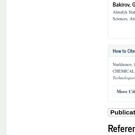
Bakirov, G
Almalyk Stat
Sciences, Al
How to Cite
Nurkhonov, 
CHEMICAL 
Technologies
More Cit
Refere