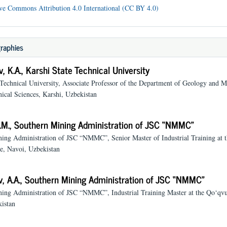
ve Commons Attribution 4.0 International (CC BY 4.0)
raphies
, K.A.,
Karshi State Technical University
 Technical University, Associate Professor of the Department of Geology and M
ical Sciences, Karshi, Uzbekistan
.M.,
Southern Mining Administration of JSC “NMMC”
ing Administration of JSC “NMMC”, Senior Master of Industrial Training at t
, Navoi, Uzbekistan
, A.A.,
Southern Mining Administration of JSC “NMMC”
ing Administration of JSC “NMMC”, Industrial Training Master at the Qo‘qv
istan