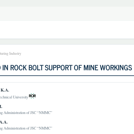
uring Industry
 IN ROCK BOLT SUPPORT OF MINE WORKINGS
 K.A.
echnical University
t
M.
ng Administration of JSC “NMMC”
A.A.
ng Administration of JSC “NMMC”