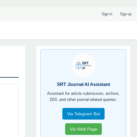
Sign in
Sign up
SRT
JOURNAL
AI
YORDAMCHI
SRT Journal AI Assistant
Assistant for article submission, archive,
DOI, and other journal-related queries:
Via Telegram Bot
Via Web Page