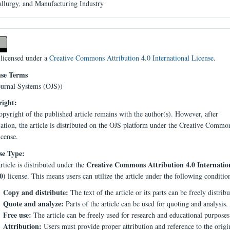
llurgy, and Manufacturing Industry
 licensed under a
Creative Commons Attribution 4.0 International License
.
nse Terms
urnal Systems (OJS))
ight:
pyright of the published article remains with the author(s). However, after
cation, the article is distributed on the OJS platform under the Creative Comm
icense.
se Type:
Creative Commons Attribution 4.0 Internatio
rticle is distributed under the
0)
license. This means users can utilize the article under the following conditio
Copy and distribute:
The text of the article or its parts can be freely distribu
Quote and analyze:
Parts of the article can be used for quoting and analysis.
Free use:
The article can be freely used for research and educational purposes
Attribution:
Users must provide proper attribution and reference to the origi