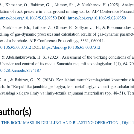
A., Khasanov, O., Bakirov, G‘., Alimov, Sh., & Nurkhanov, H. (2025). Analysi
lation of rock pressure in underground mining works. AIP Conference Proceed
https://doi.org/10.1063/5.0269350
DOI:
https://doi.org/10.1063/5.0269350
, Nurkhonov, Kh., Latipov, Z., Olimov, F., Xoliyorova, H., & Bobomurodov, 
ling of gas-dynamic processes and calculation results of gas-dynamic paramete
er of a borehole. AIP Conference Proceedings, 3331, 060011.
/10.1063/5.0307312
DOI:
https://doi.org/10.1063/5.0307312
, & Abdishukurovich, H. X. (2023). Assessment of the working conditions of a
d bender and control of its mode. Sanoatda raqamli texnologiyalar, 1(1), 64–70
/10.5281/zenodo.8374187
. A., & Bakirov, G‘. X. (2024). Kon lahimi mustahkamlagichini konstruktiv h
ash. In “Respublika janubida geologiya, kon-metallurgiya va neft-gaz sohalarin
avzusidagi xalqaro ilmiy va ilmiy-texnik anjumani materiallari (pp. 48–51). Ter
author(s)
 THE ROCK MASS IN DRILLING AND BLASTING OPERATION
,
Digital