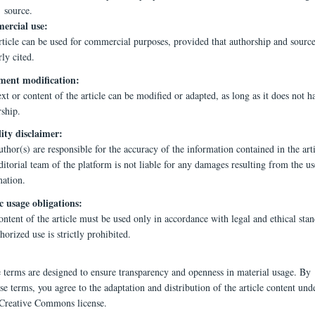
source.
rcial use:
rticle can be used for commercial purposes, provided that authorship and source
ly cited.
ent modification:
xt or content of the article can be modified or adapted, as long as it does not h
rship.
lity disclaimer:
thor(s) are responsible for the accuracy of the information contained in the arti
itorial team of the platform is not liable for any damages resulting from the us
mation.
c usage obligations:
ntent of the article must be used only in accordance with legal and ethical stan
orized use is strictly prohibited.
e terms are designed to ensure transparency and openness in material usage. By
se terms, you agree to the adaptation and distribution of the article content und
 Creative Commons license.