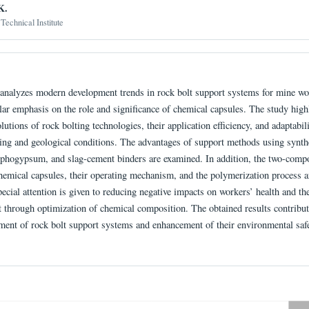
K.
Technical Institute
e analyzes modern development trends in rock bolt support systems for mine wo
lar emphasis on the role and significance of chemical capsules. The study high
olutions of rock bolting technologies, their application efficiency, and adaptabili
ing and geological conditions. The advantages of support methods using synth
sphogypsum, and slag-cement binders are examined. In addition, the two-comp
hemical capsules, their operating mechanism, and the polymerization process a
ecial attention is given to reducing negative impacts on workers’ health and th
 through optimization of chemical composition. The obtained results contribut
ment of rock bolt support systems and enhancement of their environmental safe