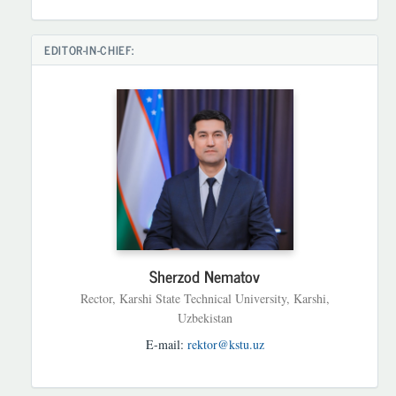
EDITOR-IN-CHIEF:
Sherzod Nematov
Rector, Karshi State Technical University, Karshi,
Uzbekistan
E-mail:
rektor@kstu.uz