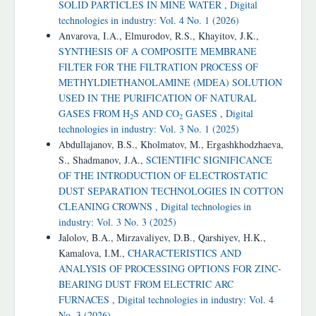
SOLID PARTICLES IN MINE WATER
,
Digital
technologies in industry: Vol. 4 No. 1 (2026)
Anvarova, I.A., Elmurodov, R.S., Khayitov, J.K.,
SYNTHESIS OF A COMPOSITE MEMBRANE
FILTER FOR THE FILTRATION PROCESS OF
METHYLDIETHANOLAMINE (MDEA) SOLUTION
USED IN THE PURIFICATION OF NATURAL
GASES FROM H
S AND CO
GASES
,
Digital
2
2
technologies in industry: Vol. 3 No. 1 (2025)
Abdullajanov, B.S., Kholmatov, M., Ergashkhodzhaeva,
S., Shadmanov, J.A.,
SCIENTIFIC SIGNIFICANCE
OF THE INTRODUCTION OF ELECTROSTATIC
DUST SEPARATION TECHNOLOGIES IN COTTON
CLEANING CROWNS
,
Digital technologies in
industry: Vol. 3 No. 3 (2025)
Jalolov, B.A., Mirzavaliyev, D.B., Qarshiyev, H.K.,
Kamalova, I.M.,
CHARACTERISTICS AND
ANALYSIS OF PROCESSING OPTIONS FOR ZINC-
BEARING DUST FROM ELECTRIC ARC
FURNACES
,
Digital technologies in industry: Vol. 4
No. 3 (2026)