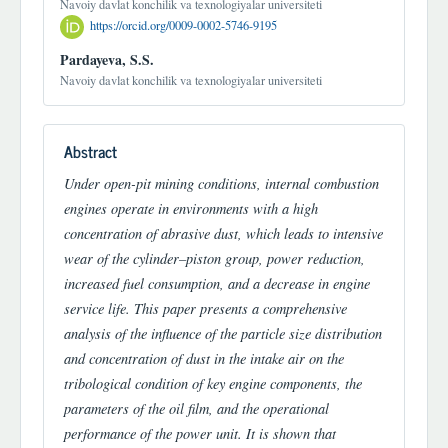
Navoiy davlat konchilik va texnologiyalar universiteti
https://orcid.org/0009-0002-5746-9195
Pardayeva, S.S.
Navoiy davlat konchilik va texnologiyalar universiteti
Abstract
Under open-pit mining conditions, internal combustion
engines operate in environments with a high
concentration of abrasive dust, which leads to intensive
wear of the cylinder–piston group, power reduction,
increased fuel consumption, and a decrease in engine
service life. This paper presents a comprehensive
analysis of the influence of the particle size distribution
and concentration of dust in the intake air on the
tribological condition of key engine components, the
parameters of the oil film, and the operational
performance of the power unit. It is shown that