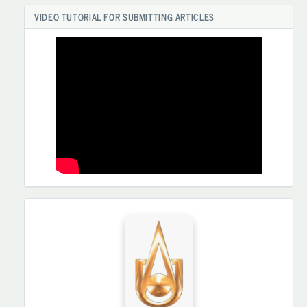
VIDEO TUTORIAL FOR SUBMITTING ARTICLES
HAMKORLARIMIZ