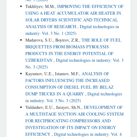
Tukhliyev, M.M.,
IMPROVING THE EFFICIENCY OF
USING A HEAT ACCUMULATOR AIR HEATER IN
SOLAR DRYERS SCIENTIFIC AND TECHNICAL
ANALYSIS OF RESEARCH
,
Digital technologies in
industry: Vol. 3 No. 1 (2025)
Madarova, S.U., Boyirov, Z.R.,
THE ROLE OF FUEL
BRIQUETTES FROM BIOMASS PYROLYSIS
PRODUCTS IN THE ENERGY POTENTIAL OF
UZBEKISTAN
,
Digital technologies in industry: Vol. 3
No. 3 (2025)
Kayumov, U.E., Istamov, M.F.,
ANALYSIS OF
FACTORS INFLUENCING THE INCREASED
CONSUMPTION OF DIESEL FUEL BY BELAZ
DUMP TRUCKS IN A QUARRY
,
Digital technologies
in industry: Vol. 3 No. 3 (2025)
Yuldashev, E.U., Jurayev, Sh.N.,
DEVELOPMENT OF
A MULTISTAGE SUCTION AIR COOLING SYSTEM
FOR RECIPROCATING COMPRESSORS AND
INVESTIGATION OF ITS IMPACT ON ENERGY
EFFICIENCY
,
Digital technologies in industry: Vol. 4