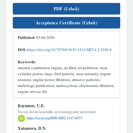
PDF (Uzbek)
Acceptance Certificate (Uzbek)
Published:
03.06.2026
DOI:
https://doi.org/10.70769/3030-3214.SRT.4.2.2026.9
Keywords:
internal combustion engine, air filter, air pollution, wear,
cylinder, piston, rings, dust particle, wear intensity, engine
resource, engine power, filtration, abrasive particles,
multistage purification, multicyclone, electrostatic filtration,
engine service life
Main
Kayumov, U.E.
Article
Navoiy davlat konchilik va texnologiyalar universiteti
https://orcid.org/0000-0002-2147-8973
Content
Xatamova, D.N.