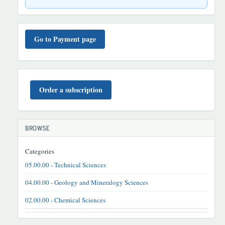
TO'LOV
TARTIBI
Go to Payment page
BUYURTMA
Order a subscription
BROWSE
Categories
05.00.00 - Technical Sciences
04.00.00 - Geology and Mineralogy Sciences
02.00.00 - Chemical Sciences