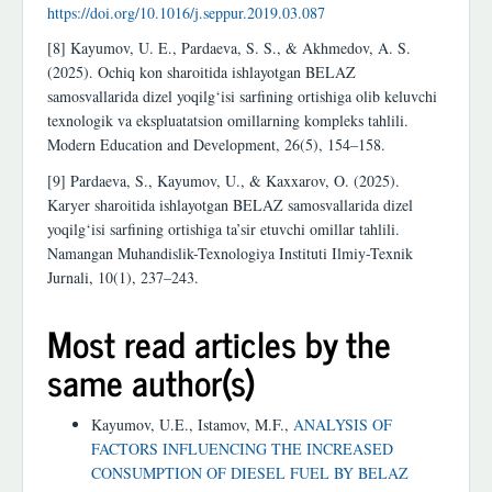
https://doi.org/10.1016/j.seppur.2019.03.087
[8] Kayumov, U. E., Pardaeva, S. S., & Akhmedov, A. S.
(2025). Ochiq kon sharoitida ishlayotgan BELAZ
samosvallarida dizel yoqilg‘isi sarfining ortishiga olib keluvchi
texnologik va ekspluatatsion omillarning kompleks tahlili.
Modern Education and Development, 26(5), 154–158.
[9] Pardaeva, S., Kayumov, U., & Kaxxarov, O. (2025).
Karyer sharoitida ishlayotgan BELAZ samosvallarida dizel
yoqilg‘isi sarfining ortishiga ta’sir etuvchi omillar tahlili.
Namangan Muhandislik-Texnologiya Instituti Ilmiy-Texnik
Jurnali, 10(1), 237–243.
Most read articles by the
same author(s)
Kayumov, U.E., Istamov, M.F.,
ANALYSIS OF
FACTORS INFLUENCING THE INCREASED
CONSUMPTION OF DIESEL FUEL BY BELAZ