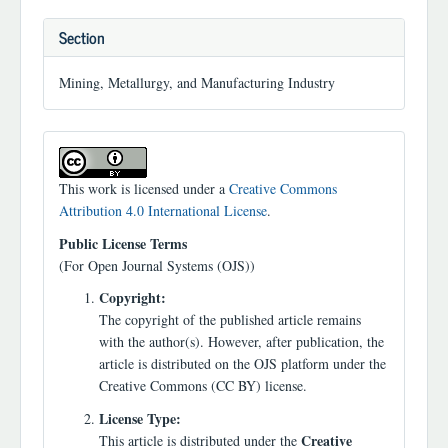
Section
Mining, Metallurgy, and Manufacturing Industry
This work is licensed under a
Creative Commons
Attribution 4.0 International License
.
Public License Terms
(For Open Journal Systems (OJS))
Copyright:
The copyright of the published article remains
with the author(s). However, after publication, the
article is distributed on the OJS platform under the
Creative Commons (CC BY) license.
License Type:
Creative
This article is distributed under the