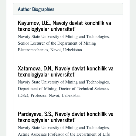
Author Biographies
Kayumov, U.E.,
Navoiy davlat konchilik va
texnologiyalar universiteti
Navoiy State University of Mining and Technologies,
Senior Lecturer of the Department of Mining
Electromechanics, Navoi, Uzbekistan
Xatamova, D.N.,
Navoiy davlat konchilik va
texnologiyalar universiteti
Navoiy State University of Mining and Technologies,
Department of Mining, Doctor of Technical Sciences
(DSc), Professor, Navoi, Uzbekistan
Pardayeva, S.S.,
Navoiy davlat konchilik va
texnologiyalar universiteti
Navoiy State University of Mining and Technologies,
Acting Associate Professor of the Department of Life