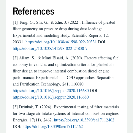
References
[1] Teng, G., Shi, G., & Zhu, J. (2022). Influence of pleated
filter geometry on pressure drop during dust loading:
Experimental and modeling study. Scientific Reports, 12,
20331.
https://doi.org/10.1038/s41598-022-20331
DOI:
https://doi.org/10.1038/s41598-022-24838-7
[2] Allam, S., & Mimi Elsaid, A. (2020). Factors affecting fuel
economy in vehicles and optimization criteria for pleated air
filter design to improve internal combustion diesel engine
performance: Experimental and CFD approaches. Separation
and Purification Technology, 241, 116680.
https://doi.org/10.1016/j.seppur.2020.116680
DOI:
https://doi.org/10.1016/j.seppur.2020.116680
[3] Dziubak, T. (2024). Experimental testing of filter materials
for two-stage air intake systems of internal combustion engines.
Energies, 17(11), 2462.
https://doi.org/10.3390/en17112462
DOI:
https://doi.org/10.3390/en17112462