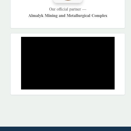
Our official partner —
Almalyk Mining and Metallurgical Complex
REKLAMA