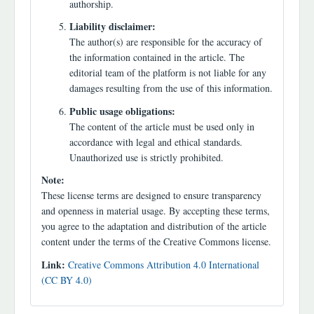
authorship.
Liability disclaimer:
The author(s) are responsible for the accuracy of
the information contained in the article. The
editorial team of the platform is not liable for any
damages resulting from the use of this information.
Public usage obligations:
The content of the article must be used only in
accordance with legal and ethical standards.
Unauthorized use is strictly prohibited.
Note:
These license terms are designed to ensure transparency
and openness in material usage. By accepting these terms,
you agree to the adaptation and distribution of the article
content under the terms of the Creative Commons license.
Link:
Creative Commons Attribution 4.0 International
(CC BY 4.0)