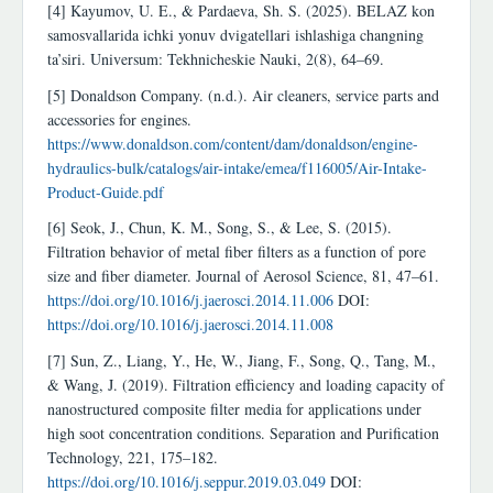
[4] Kayumov, U. E., & Pardaeva, Sh. S. (2025). BELAZ kon
samosvallarida ichki yonuv dvigatellari ishlashiga changning
ta’siri. Universum: Tekhnicheskie Nauki, 2(8), 64–69.
[5] Donaldson Company. (n.d.). Air cleaners, service parts and
accessories for engines.
https://www.donaldson.com/content/dam/donaldson/engine-
hydraulics-bulk/catalogs/air-intake/emea/f116005/Air-Intake-
Product-Guide.pdf
[6] Seok, J., Chun, K. M., Song, S., & Lee, S. (2015).
Filtration behavior of metal fiber filters as a function of pore
size and fiber diameter. Journal of Aerosol Science, 81, 47–61.
https://doi.org/10.1016/j.jaerosci.2014.11.006
DOI:
https://doi.org/10.1016/j.jaerosci.2014.11.008
[7] Sun, Z., Liang, Y., He, W., Jiang, F., Song, Q., Tang, M.,
& Wang, J. (2019). Filtration efficiency and loading capacity of
nanostructured composite filter media for applications under
high soot concentration conditions. Separation and Purification
Technology, 221, 175–182.
https://doi.org/10.1016/j.seppur.2019.03.049
DOI: