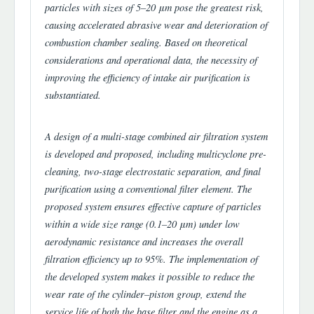
particles with sizes of 5–20 μm pose the greatest risk,
causing accelerated abrasive wear and deterioration of
combustion chamber sealing. Based on theoretical
considerations and operational data, the necessity of
improving the efficiency of intake air purification is
substantiated.
A design of a multi-stage combined air filtration system
is developed and proposed, including multicyclone pre-
cleaning, two-stage electrostatic separation, and final
purification using a conventional filter element. The
proposed system ensures effective capture of particles
within a wide size range (0.1–20 μm) under low
aerodynamic resistance and increases the overall
filtration efficiency up to 95%. The implementation of
the developed system makes it possible to reduce the
wear rate of the cylinder–piston group, extend the
service life of both the base filter and the engine as a