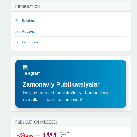
INFORMATION
For Readers
For Authors
For Librarians
TELEGRAM
REKLAMA
Zamonaviy Publikatsiyalar
Ilmiy sohaga oid maslahatlar va barcha ilmiy
xizmatlar — barchasi bir joyda!
PUBLICATION INDEXES: