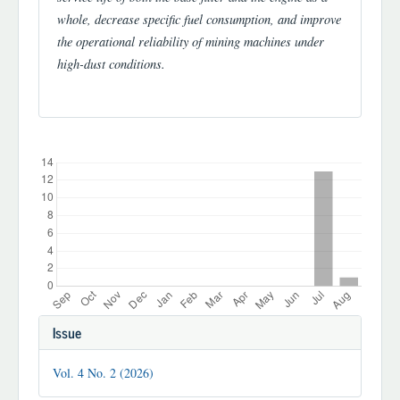
whole, decrease specific fuel consumption, and improve
the operational reliability of mining machines under
high-dust conditions.
Downloads
Article
Issue
Details
Vol. 4 No. 2 (2026)