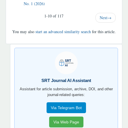
No. 1 (2026)
1-10 of 117
Next
→
You may also
start an advanced similarity search
for this article.
SRT
JOURNAL
AI
YORDAMCHI
SRT Journal AI Assistant
Assistant for article submission, archive, DOI, and other
journal-related queries:
Via Telegram Bot
Via Web Page