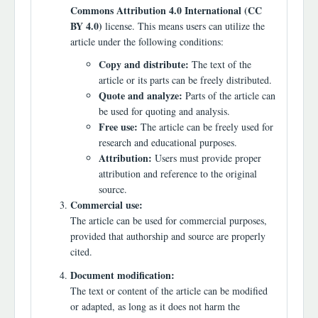
Commons Attribution 4.0 International (CC
BY 4.0)
license. This means users can utilize the
article under the following conditions:
Copy and distribute:
The text of the
article or its parts can be freely distributed.
Quote and analyze:
Parts of the article can
be used for quoting and analysis.
Free use:
The article can be freely used for
research and educational purposes.
Attribution:
Users must provide proper
attribution and reference to the original
source.
Commercial use:
The article can be used for commercial purposes,
provided that authorship and source are properly
cited.
Document modification:
The text or content of the article can be modified
or adapted, as long as it does not harm the