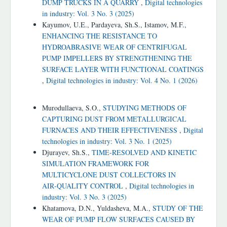
DUMP TRUCKS IN A QUARRY
,
Digital technologies
in industry: Vol. 3 No. 3 (2025)
Kayumov, U.E., Pardayeva, Sh.S., Istamov, M.F.,
ENHANCING THE RESISTANCE TO
HYDROABRASIVE WEAR OF CENTRIFUGAL
PUMP IMPELLERS BY STRENGTHENING THE
SURFACE LAYER WITH FUNCTIONAL COATINGS
,
Digital technologies in industry: Vol. 4 No. 1 (2026)
Similar Articles
Murodullaeva, S.O.,
STUDYING METHODS OF
CAPTURING DUST FROM METALLURGICAL
FURNACES AND THEIR EFFECTIVENESS
,
Digital
technologies in industry: Vol. 3 No. 1 (2025)
Djurayev, Sh.S.,
TIME‑RESOLVED AND KINETIC
SIMULATION FRAMEWORK FOR
MULTICYCLONE DUST COLLECTORS IN
AIR‑QUALITY CONTROL
,
Digital technologies in
industry: Vol. 3 No. 3 (2025)
Khatamova, D.N., Yuldasheva, M.A.,
STUDY OF THE
WEAR OF PUMP FLOW SURFACES CAUSED BY