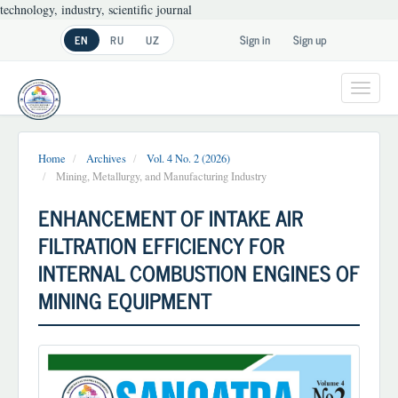
technology, industry, scientific journal
Main
Sign in
Sign up
EN
RU
UZ
Navigation
Main
Content
Toggl
Sidebar
navig
Home
Archives
Vol. 4 No. 2 (2026)
Mining, Metallurgy, and Manufacturing Industry
ENHANCEMENT OF INTAKE AIR
FILTRATION EFFICIENCY FOR
INTERNAL COMBUSTION ENGINES OF
MINING EQUIPMENT
Article
Sidebar