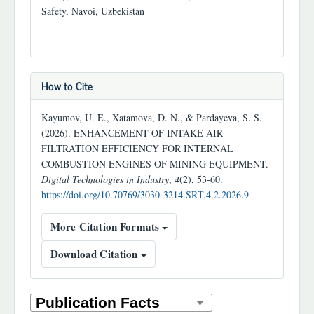
Safety, Navoi, Uzbekistan
How to Cite
Kayumov, U. E., Xatamova, D. N., & Pardayeva, S. S.
(2026). ENHANCEMENT OF INTAKE AIR
FILTRATION EFFICIENCY FOR INTERNAL
COMBUSTION ENGINES OF MINING EQUIPMENT.
Digital Technologies in Industry
,
4
(2), 53-60.
https://doi.org/10.70769/3030-3214.SRT.4.2.2026.9
More Citation Formats
Download Citation